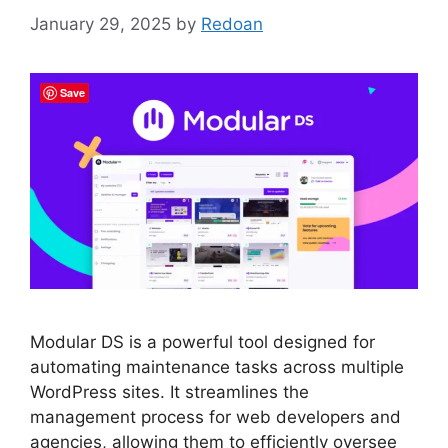
January 29, 2025
by
Redoan
Save
Modular DS is a powerful tool designed for
automating maintenance tasks across multiple
WordPress sites. It streamlines the
management process for web developers and
agencies, allowing them to efficiently oversee