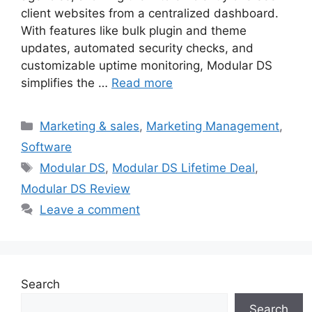
client websites from a centralized dashboard.
With features like bulk plugin and theme
updates, automated security checks, and
customizable uptime monitoring, Modular DS
simplifies the …
Read more
Categories
Marketing & sales
,
Marketing Management
,
Software
Tags
Modular DS
,
Modular DS Lifetime Deal
,
Modular DS Review
Leave a comment
Search
Search