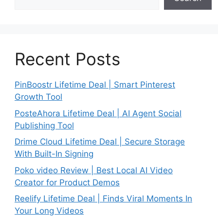
Recent Posts
PinBoostr Lifetime Deal | Smart Pinterest
Growth Tool
PosteAhora Lifetime Deal | AI Agent Social
Publishing Tool
Drime Cloud Lifetime Deal | Secure Storage
With Built-In Signing
Poko video Review | Best Local AI Video
Creator for Product Demos
Reelify Lifetime Deal | Finds Viral Moments In
Your Long Videos