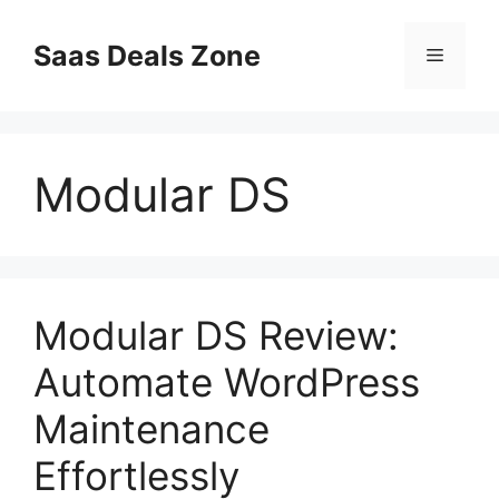
Skip
to
Saas Deals Zone
Menu
content
Modular DS
Modular DS Review:
Automate WordPress
Maintenance
Effortlessly