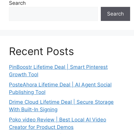
Search
Search
Recent Posts
PinBoostr Lifetime Deal | Smart Pinterest
Growth Tool
PosteAhora Lifetime Deal | AI Agent Social
Publishing Tool
Drime Cloud Lifetime Deal | Secure Storage
With Built-In Signing
Poko video Review | Best Local AI Video
Creator for Product Demos