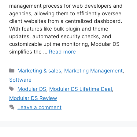
management process for web developers and
agencies, allowing them to efficiently oversee
client websites from a centralized dashboard.
With features like bulk plugin and theme
updates, automated security checks, and
customizable uptime monitoring, Modular DS
simplifies the …
Read more
Categories
Marketing & sales
,
Marketing Management
,
Software
Tags
Modular DS
,
Modular DS Lifetime Deal
,
Modular DS Review
Leave a comment