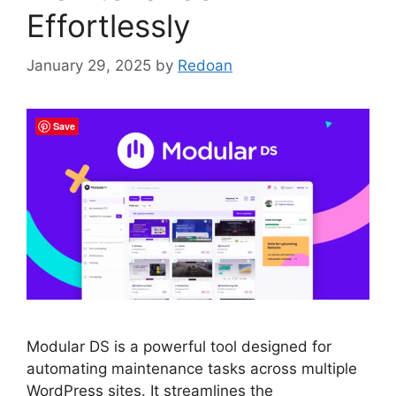
Effortlessly
January 29, 2025
by
Redoan
Save
Modular DS is a powerful tool designed for
automating maintenance tasks across multiple
WordPress sites. It streamlines the