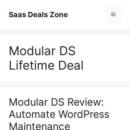
Skip
to
Saas Deals Zone
Menu
content
Modular DS
Lifetime Deal
Modular DS Review:
Automate WordPress
Maintenance