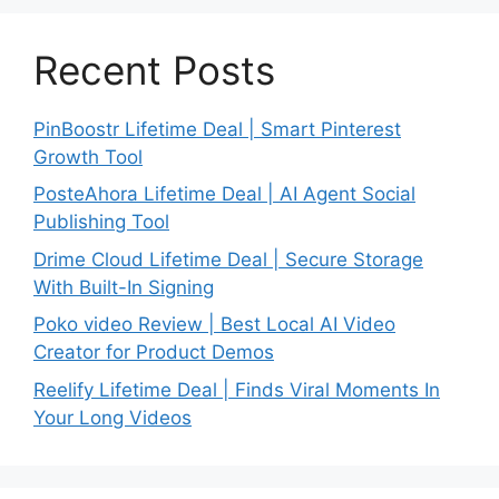
Recent Posts
PinBoostr Lifetime Deal | Smart Pinterest
Growth Tool
PosteAhora Lifetime Deal | AI Agent Social
Publishing Tool
Drime Cloud Lifetime Deal | Secure Storage
With Built-In Signing
Poko video Review | Best Local AI Video
Creator for Product Demos
Reelify Lifetime Deal | Finds Viral Moments In
Your Long Videos