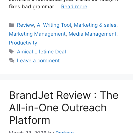
fixes bad grammar …
Read more
Categories
Review
,
Ai Writing Tool
,
Marketing & sales
,
Marketing Management
,
Media Management
,
Productivity
Tags
Amical Lifetime Deal
Leave a comment
BrandJet Review : The
All-in-One Outreach
Platform