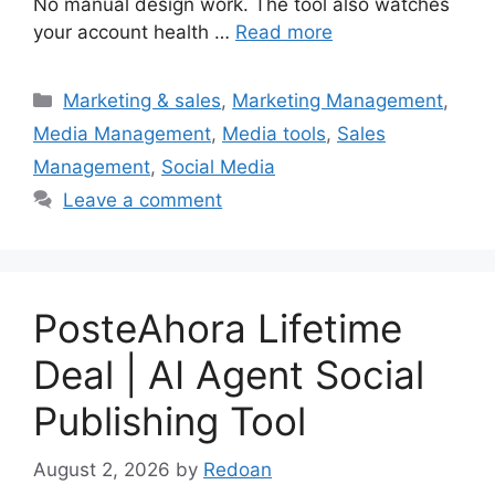
No manual design work. The tool also watches
your account health …
Read more
Categories
Marketing & sales
,
Marketing Management
,
Media Management
,
Media tools
,
Sales
Management
,
Social Media
Leave a comment
PosteAhora Lifetime
Deal | AI Agent Social
Publishing Tool
August 2, 2026
by
Redoan