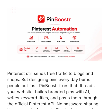
Pinterest still sends free traffic to blogs and
shops. But designing pins every day burns
people out fast. PinBoostr fixes that. It reads
your website, builds branded pins with AI,
writes keyword titles, and posts them through
the official Pinterest API. No password sharing.