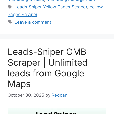
Tags
Leads‑Sniper Yellow Pages Scraper
,
Yellow
Pages Scraper
Leave a comment
Leads-Sniper GMB
Scraper | Unlimited
leads from Google
Maps
October 30, 2025
by
Redoan