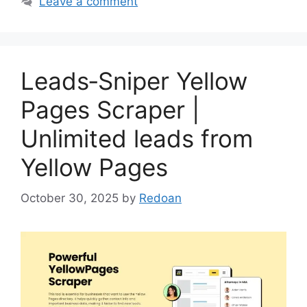
Leave a comment
Leads‑Sniper Yellow
Pages Scraper |
Unlimited leads from
Yellow Pages
October 30, 2025
by
Redoan