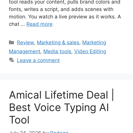
tool reads your content, pulls brand colors and
fonts, writes a script, and adds scenes with
motion. You watch a live preview as it works. A
chat …
Read more
Categories
Review
,
Marketing & sales
,
Marketing
Management
,
Media tools
,
Video Editing
Leave a comment
Amical Lifetime Deal |
Best Voice Typing AI
Tool
July 24, 2026
by
Redoan