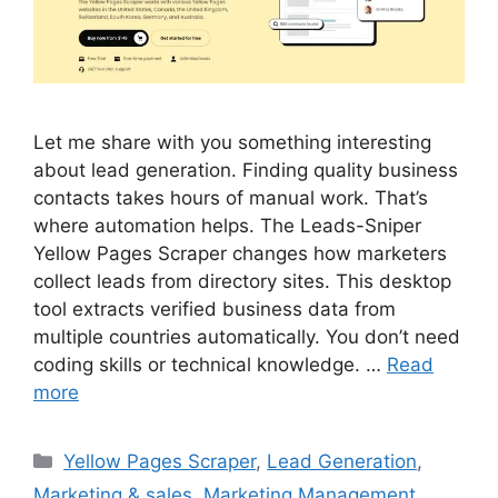
Let me share with you something interesting
about lead generation. Finding quality business
contacts takes hours of manual work. That’s
where automation helps. The Leads-Sniper
Yellow Pages Scraper changes how marketers
collect leads from directory sites. This desktop
tool extracts verified business data from
multiple countries automatically. You don’t need
coding skills or technical knowledge. …
Read
more
Categories
Yellow Pages Scraper
,
Lead Generation
,
Marketing & sales
,
Marketing Management