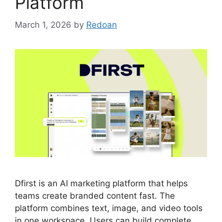
Platform
March 1, 2026
by
Redoan
Dfirst is an AI marketing platform that helps
teams create branded content fast. The
platform combines text, image, and video tools
in one workspace. Users can build complete