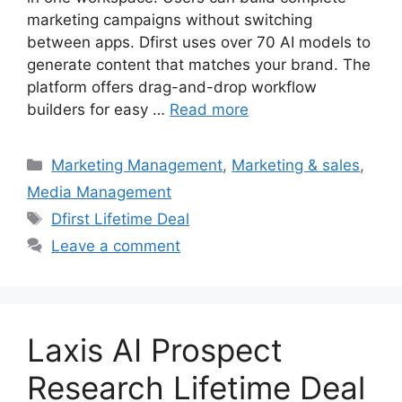
marketing campaigns without switching
between apps. Dfirst uses over 70 AI models to
generate content that matches your brand. The
platform offers drag-and-drop workflow
builders for easy …
Read more
Categories
Marketing Management
,
Marketing & sales
,
Media Management
Tags
Dfirst Lifetime Deal
Leave a comment
Laxis AI Prospect
Research Lifetime Deal