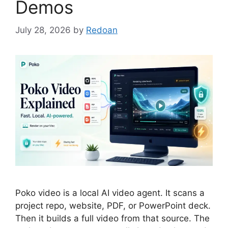
Demos
July 28, 2026
by
Redoan
Poko video is a local AI video agent. It scans a
project repo, website, PDF, or PowerPoint deck.
Then it builds a full video from that source. The