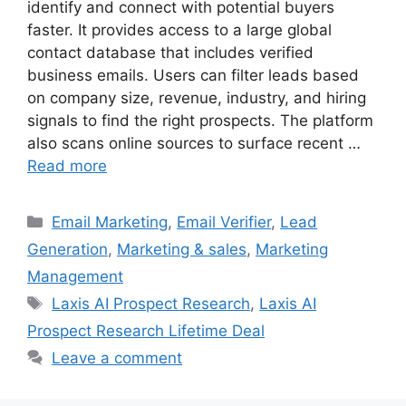
identify and connect with potential buyers
faster. It provides access to a large global
contact database that includes verified
business emails. Users can filter leads based
on company size, revenue, industry, and hiring
signals to find the right prospects. The platform
also scans online sources to surface recent …
Read more
Categories
Email Marketing
,
Email Verifier
,
Lead
Generation
,
Marketing & sales
,
Marketing
Management
Tags
Laxis AI Prospect Research
,
Laxis AI
Prospect Research Lifetime Deal
Leave a comment