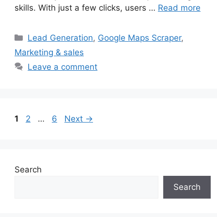
skills. With just a few clicks, users …
Read more
Categories
Lead Generation
,
Google Maps Scraper
,
Marketing & sales
Leave a comment
Page
Page
Page
1
2
…
6
Next
→
Search
Search