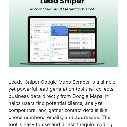
Leads-Sniper Google Maps Scraper is a simple
yet powerful lead generation tool that collects
business data directly from Google Maps. It
helps users find potential clients, analyze
competitors, and gather contact details like
phone numbers, emails, and addresses. The
tool is easy to use and doesn’t require coding