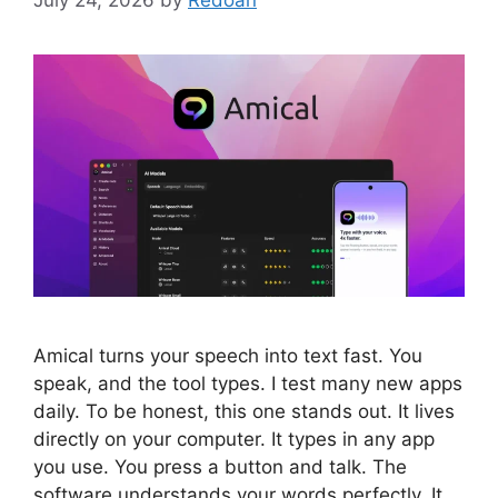
Amical turns your speech into text fast. You
speak, and the tool types. I test many new apps
daily. To be honest, this one stands out. It lives
directly on your computer. It types in any app
you use. You press a button and talk. The
software understands your words perfectly. It