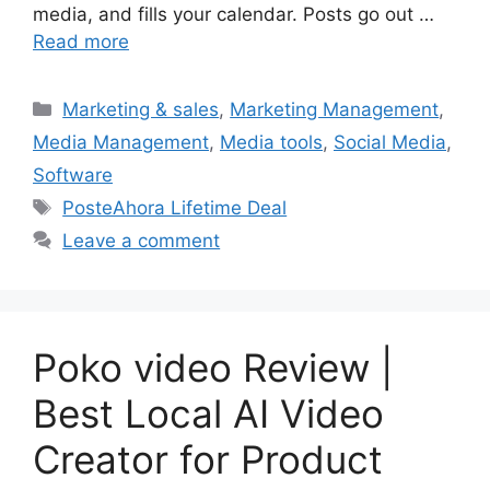
media, and fills your calendar. Posts go out …
Read more
Categories
Marketing & sales
,
Marketing Management
,
Media Management
,
Media tools
,
Social Media
,
Software
Tags
PosteAhora Lifetime Deal
Leave a comment
Poko video Review |
Best Local AI Video
Creator for Product