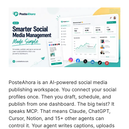
PosteAhora is an AI-powered social media
publishing workspace. You connect your social
profiles once. Then you draft, schedule, and
publish from one dashboard. The big twist? It
speaks MCP. That means Claude, ChatGPT,
Cursor, Notion, and 15+ other agents can
control it. Your agent writes captions, uploads