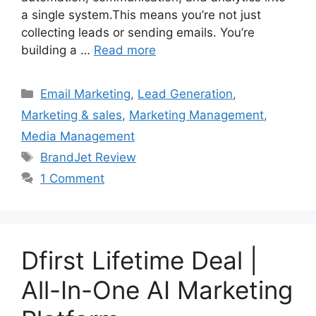
a single system.This means you’re not just
collecting leads or sending emails. You’re
building a …
Read more
Categories
Email Marketing
,
Lead Generation
,
Marketing & sales
,
Marketing Management
,
Media Management
Tags
BrandJet Review
1 Comment
Dfirst Lifetime Deal |
All-In-One AI Marketing