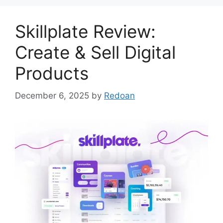
Skillplate Review:
Create & Sell Digital
Products
December 6, 2025
by
Redoan