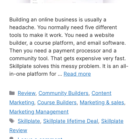
Building an online business is usually a
headache. You normally need five different
tools to make it work. You need a website
builder, a course platform, and email software.
Then you need a payment processor and a
community tool. That gets expensive very fast.
Skillplate solves this messy problem. It is an all-
in-one platform for …
Read more
Categories
Review
,
Community Builders
,
Content
Marketing
,
Course Builders
,
Marketing & sales
,
Marketing Management
Tags
Skillplate
,
Skillplate lifetime Deal
,
Skillplate
Review