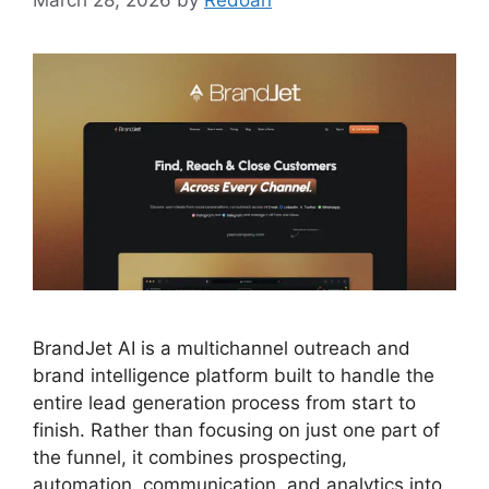
March 28, 2026
by
Redoan
BrandJet AI is a multichannel outreach and
brand intelligence platform built to handle the
entire lead generation process from start to
finish. Rather than focusing on just one part of
the funnel, it combines prospecting,
automation, communication, and analytics into