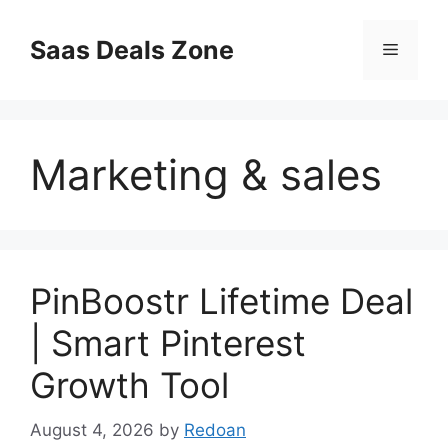
Skip
to
Saas Deals Zone
Menu
content
Marketing & sales
PinBoostr Lifetime Deal
| Smart Pinterest
Growth Tool
August 4, 2026
by
Redoan