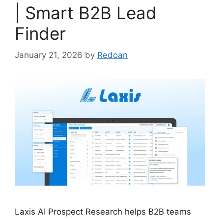
| Smart B2B Lead
Finder
January 21, 2026
by
Redoan
Laxis AI Prospect Research helps B2B teams