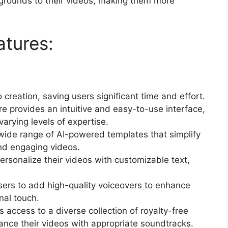
rounds to their videos, making them more
atures:
creation, saving users significant time and effort.
re provides an intuitive and easy-to-use interface,
varying levels of expertise.
 wide range of AI-powered templates that simplify
and engaging videos.
rsonalize their videos with customizable text,
users to add high-quality voiceovers to enhance
nal touch.
 access to a diverse collection of royalty-free
ance their videos with appropriate soundtracks.