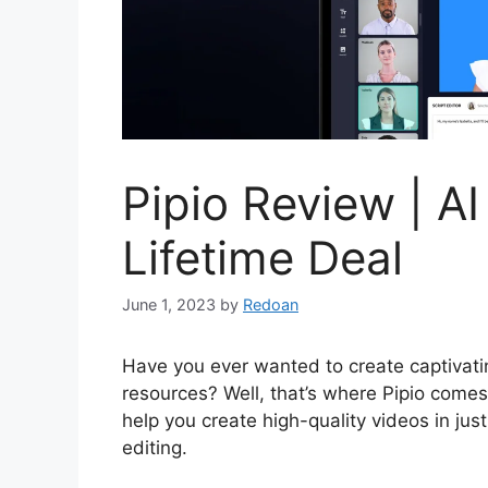
Pipio Review | AI
Lifetime Deal
June 1, 2023
by
Redoan
Have you ever wanted to create captivatin
resources? Well, that’s where Pipio comes
help you create high-quality videos in jus
editing.