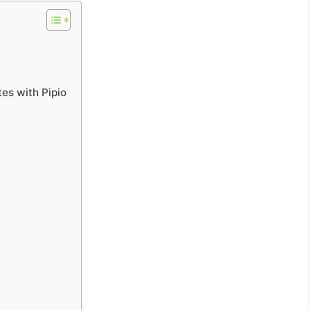
tes with Pipio