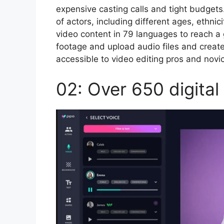
expensive casting calls and tight budgets
of actors, including different ages, ethni
video content in 79 languages to reach a
footage and upload audio files and create
accessible to video editing pros and novi
02: Over 650 digital