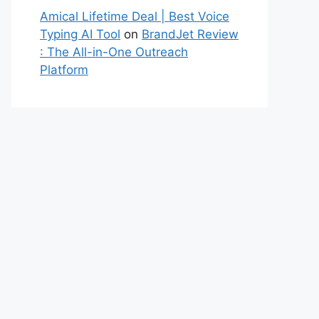
Amical Lifetime Deal | Best Voice
Typing AI Tool
on
BrandJet Review
: The All-in-One Outreach
Platform