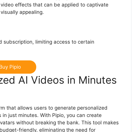
 video effects that can be applied to captivate
isually appealing.
 subscription, limiting access to certain
Buy Pipio
zed AI Videos in Minutes
orm that allows users to generate personalized
s in just minutes. With Pipio, you can create
 avatars without breaking the bank. This tool makes
budget-friendly, eliminating the need for