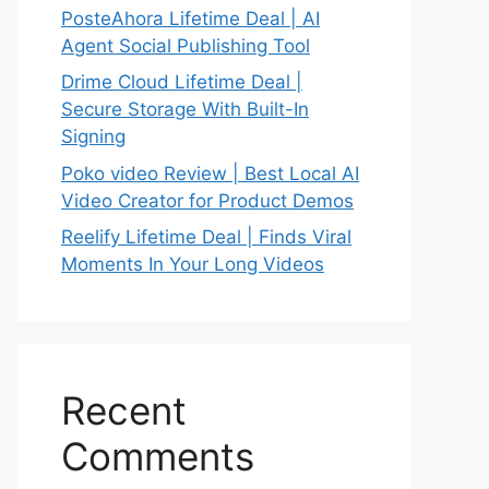
PosteAhora Lifetime Deal | AI
Agent Social Publishing Tool
Drime Cloud Lifetime Deal |
Secure Storage With Built-In
Signing
Poko video Review | Best Local AI
Video Creator for Product Demos
Reelify Lifetime Deal | Finds Viral
Moments In Your Long Videos
Recent
Comments