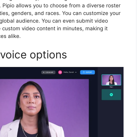
. Pipio allows you to choose from a diverse roster
cities, genders, and races. You can customize your
 global audience. You can even submit video
 custom video content in minutes, making it
ces alike.
 voice options