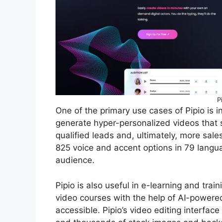
P
One of the primary use cases of Pipio is 
generate hyper-personalized videos that s
qualified leads and, ultimately, more sales.
825 voice and accent options in 79 langu
audience.
Pipio is also useful in e-learning and trai
video courses with the help of AI-power
accessible. Pipio’s video editing interfac