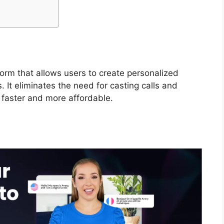
form that allows users to create personalized
s. It eliminates the need for casting calls and
 faster and more affordable.