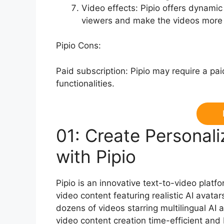
Video effects: Pipio offers dynamic
viewers and make the videos more v
Pipio Cons:
Paid subscription: Pipio may require a paid
functionalities.
01: Create Personali
with Pipio
Pipio is an innovative text-to-video platf
video content featuring realistic AI avatar
dozens of videos starring multilingual AI
video content creation time-efficient and 