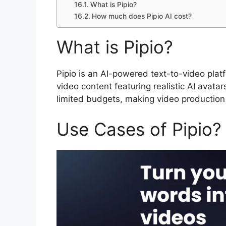
What is Pipio?
How much does Pipio AI cost?
What is Pipio?
Pipio is an AI-powered text-to-video plat
video content featuring realistic AI avatar
limited budgets, making video production
Use Cases of Pipio?