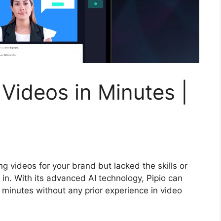
 Videos in Minutes |
g videos for your brand but lacked the skills or
 in. With its advanced AI technology, Pipio can
t minutes without any prior experience in video