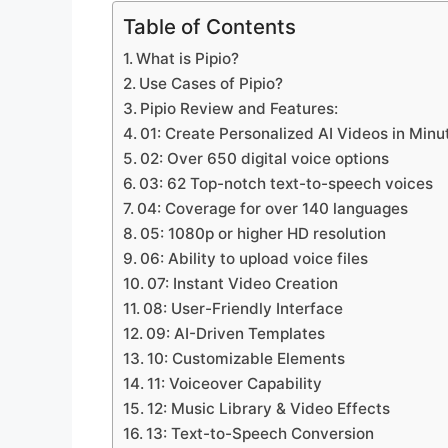
Table of Contents
What is Pipio?
Use Cases of Pipio?
Pipio Review and Features:
01: Create Personalized AI Videos in Minu
02: Over 650 digital voice options
03: 62 Top-notch text-to-speech voices
04: Coverage for over 140 languages
05: 1080p or higher HD resolution
06: Ability to upload voice files
07: Instant Video Creation
08: User-Friendly Interface
09: AI-Driven Templates
10: Customizable Elements
11: Voiceover Capability
12: Music Library & Video Effects
13: Text-to-Speech Conversion