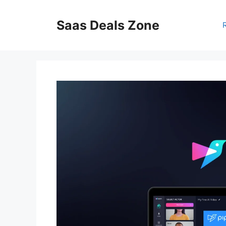
Skip
to
Saas Deals Zone
content