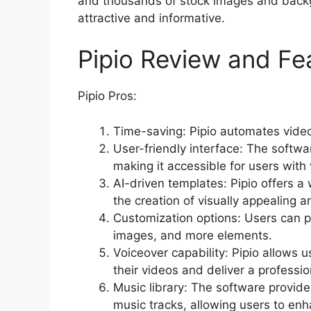
and thousands of stock images and backg
attractive and informative.
Pipio Review and Fe
Pipio Pros:
Time-saving: Pipio automates video 
User-friendly interface: The softwa
making it accessible for users with 
AI-driven templates: Pipio offers a
the creation of visually appealing 
Customization options: Users can pe
images, and more elements.
Voiceover capability: Pipio allows 
their videos and deliver a professio
Music library: The software provides
music tracks, allowing users to enh