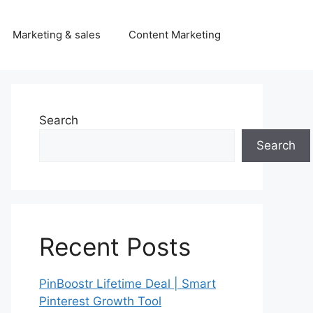
Marketing & sales
Content Marketing
Search
Search
Recent Posts
PinBoostr Lifetime Deal | Smart
Pinterest Growth Tool