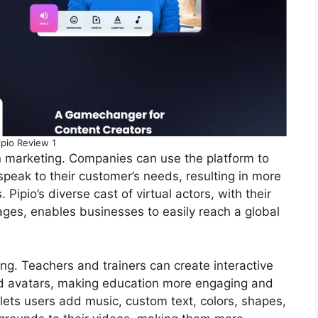
ipio Review 1
in marketing. Companies can use the platform to
peak to their customer’s needs, resulting in more
 Pipio’s diverse cast of virtual actors, with their
ages, enables businesses to easily reach a global
ning. Teachers and trainers can create interactive
ed avatars, making education more engaging and
e lets users add music, custom text, colors, shapes,