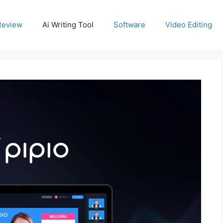
Review
Ai Writing Tool
Software
Video Editing