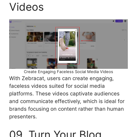
Videos
Create Engaging Faceless Social Media Videos
With Zebracat, users can create engaging,
faceless videos suited for social media
platforms. These videos captivate audiences
and communicate effectively, which is ideal for
brands focusing on content rather than human
presenters.
09. Turn Your Blog