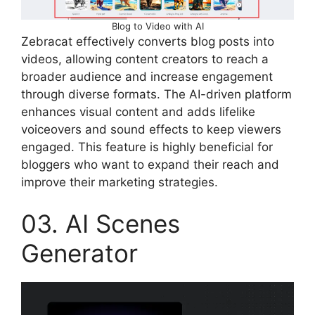
Blog to Video with AI
Zebracat effectively converts blog posts into
videos, allowing content creators to reach a
broader audience and increase engagement
through diverse formats. The AI-driven platform
enhances visual content and adds lifelike
voiceovers and sound effects to keep viewers
engaged. This feature is highly beneficial for
bloggers who want to expand their reach and
improve their marketing strategies.
03. AI Scenes
Generator