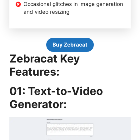
Occasional glitches in image generation
and video resizing
Buy Zebracat
Zebracat Key
Features:
01: Text-to-Video
Generator: