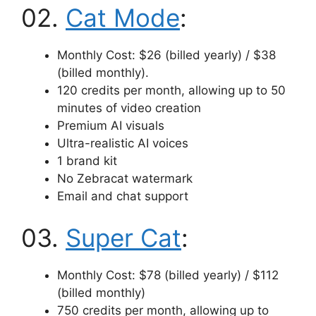
02.
Cat Mode
:
Monthly Cost: $26 (billed yearly) / $38
(billed monthly).
120 credits per month, allowing up to 50
minutes of video creation
Premium AI visuals
Ultra-realistic AI voices
1 brand kit
No Zebracat watermark
Email and chat support
03.
Super Cat
:
Monthly Cost: $78 (billed yearly) / $112
(billed monthly)
750 credits per month, allowing up to