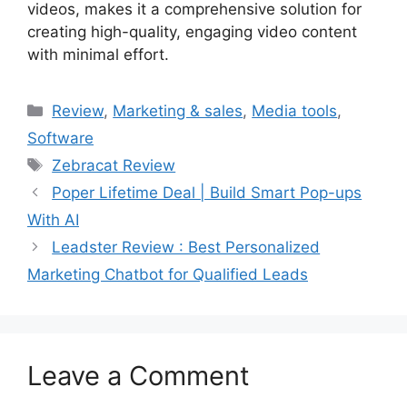
videos, makes it a comprehensive solution for
creating high-quality, engaging video content
with minimal effort.
Categories
Review
,
Marketing & sales
,
Media tools
,
Software
Tags
Zebracat Review
Poper Lifetime Deal | Build Smart Pop-ups
With AI
Leadster Review : Best Personalized
Marketing Chatbot for Qualified Leads
Leave a Comment