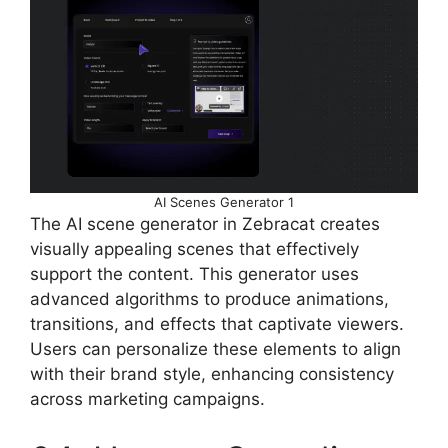
AI Scenes Generator 1
The AI scene generator in Zebracat creates
visually appealing scenes that effectively
support the content. This generator uses
advanced algorithms to produce animations,
transitions, and effects that captivate viewers.
Users can personalize these elements to align
with their brand style, enhancing consistency
across marketing campaigns.