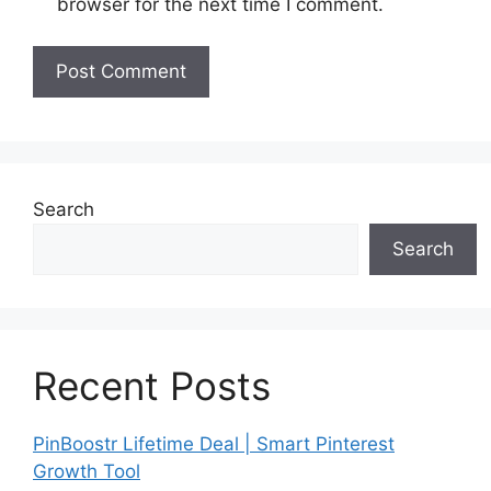
browser for the next time I comment.
Search
Search
Recent Posts
PinBoostr Lifetime Deal | Smart Pinterest
Growth Tool