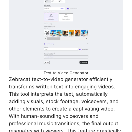
Text to Video Generator
Zebracat text-to-video generator efficiently
transforms written text into engaging videos.
This tool interprets the text, automatically
adding visuals, stock footage, voiceovers, and
other elements to create a captivating video.
With human-sounding voiceovers and
professional music transitions, the final output
resonates with viewers. This feature drastically