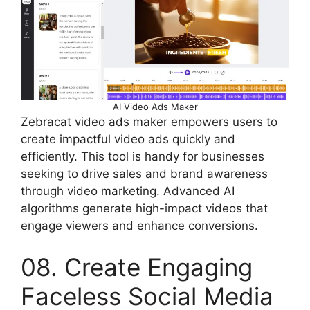
AI Video Ads Maker
Zebracat video ads maker empowers users to
create impactful video ads quickly and
efficiently. This tool is handy for businesses
seeking to drive sales and brand awareness
through video marketing. Advanced AI
algorithms generate high-impact videos that
engage viewers and enhance conversions.
08. Create Engaging
Faceless Social Media