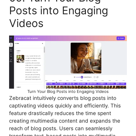
Posts into Engaging
Videos
Turn Your Blog Posts into Engaging Videos
Zebracat intuitively converts blog posts into
captivating videos quickly and efficiently. This
feature drastically reduces the time spent
creating multimedia content and expands the
reach of blog posts. Users can seamlessly