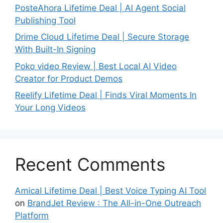
PosteAhora Lifetime Deal | AI Agent Social
Publishing Tool
Drime Cloud Lifetime Deal | Secure Storage
With Built-In Signing
Poko video Review | Best Local AI Video
Creator for Product Demos
Reelify Lifetime Deal | Finds Viral Moments In
Your Long Videos
Recent Comments
Amical Lifetime Deal | Best Voice Typing AI Tool
on
BrandJet Review : The All-in-One Outreach
Platform