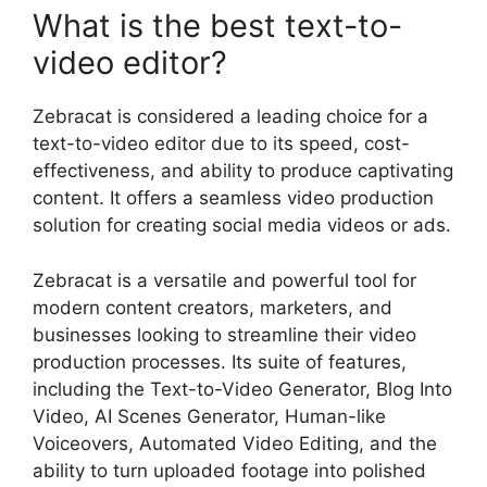
What is the best text-to-
video editor?
Zebracat is considered a leading choice for a
text-to-video editor due to its speed, cost-
effectiveness, and ability to produce captivating
content. It offers a seamless video production
solution for creating social media videos or ads.
Zebracat is a versatile and powerful tool for
modern content creators, marketers, and
businesses looking to streamline their video
production processes. Its suite of features,
including the Text-to-Video Generator, Blog Into
Video, AI Scenes Generator, Human-like
Voiceovers, Automated Video Editing, and the
ability to turn uploaded footage into polished