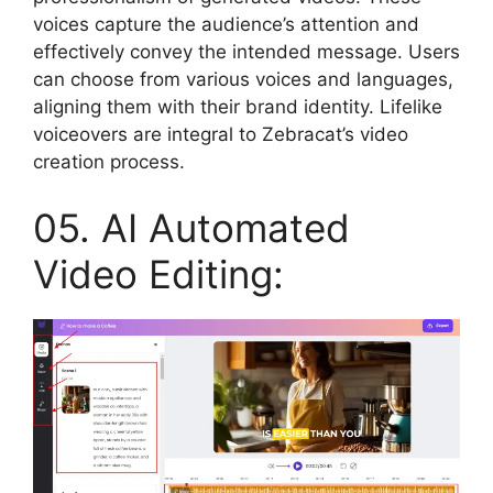
voices capture the audience’s attention and
effectively convey the intended message. Users
can choose from various voices and languages,
aligning them with their brand identity. Lifelike
voiceovers are integral to Zebracat’s video
creation process.
05. AI Automated
Video Editing: