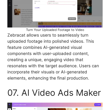
Turn Your Uploaded Footage to Video
Zebracat allows users to seamlessly turn
uploaded footage into polished videos. This
feature combines AI-generated visual
components with user-uploaded content,
creating a unique, engaging video that
resonates with the target audience. Users can
incorporate their visuals or AI-generated
elements, enhancing the final production.
07. AI Video Ads Maker