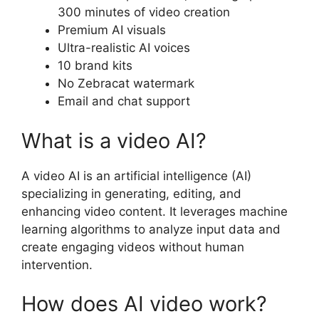
300 minutes of video creation
Premium AI visuals
Ultra-realistic AI voices
10 brand kits
No Zebracat watermark
Email and chat support
What is a video AI?
A video AI is an artificial intelligence (AI)
specializing in generating, editing, and
enhancing video content. It leverages machine
learning algorithms to analyze input data and
create engaging videos without human
intervention.
How does AI video work?