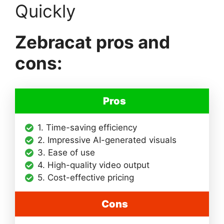
Quickly
Zebracat pros and
cons:
Pros
1. Time-saving efficiency
2. Impressive AI-generated visuals
3. Ease of use
4. High-quality video output
5. Cost-effective pricing
Cons