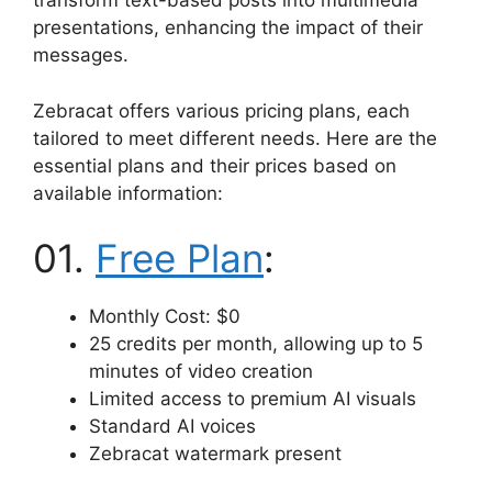
transform text-based posts into multimedia
presentations, enhancing the impact of their
messages.
Zebracat offers various pricing plans, each
tailored to meet different needs. Here are the
essential plans and their prices based on
available information:
01.
Free Plan
:
Monthly Cost: $0
25 credits per month, allowing up to 5
minutes of video creation
Limited access to premium AI visuals
Standard AI voices
Zebracat watermark present