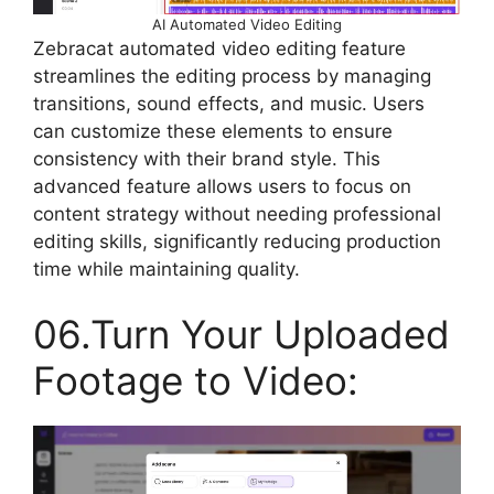
AI Automated Video Editing
Zebracat automated video editing feature
streamlines the editing process by managing
transitions, sound effects, and music. Users
can customize these elements to ensure
consistency with their brand style. This
advanced feature allows users to focus on
content strategy without needing professional
editing skills, significantly reducing production
time while maintaining quality.
06.Turn Your Uploaded
Footage to Video: