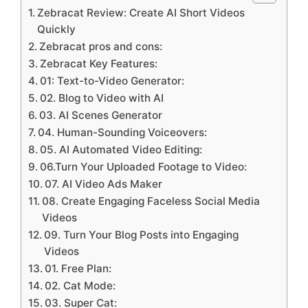
Zebracat Review: Create AI Short Videos
Quickly
Zebracat pros and cons:
Zebracat Key Features:
01: Text-to-Video Generator:
02. Blog to Video with AI
03. AI Scenes Generator
04. Human-Sounding Voiceovers:
05. AI Automated Video Editing:
06.Turn Your Uploaded Footage to Video:
07. AI Video Ads Maker
08. Create Engaging Faceless Social Media
Videos
09. Turn Your Blog Posts into Engaging
Videos
01. Free Plan:
02. Cat Mode:
03. Super Cat: