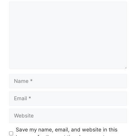
Comment
Name
Email
Website
Save my name, email, and website in this