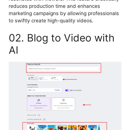
reduces production time and enhances
marketing campaigns by allowing professionals
to swiftly create high-quality videos.
02. Blog to Video with
AI