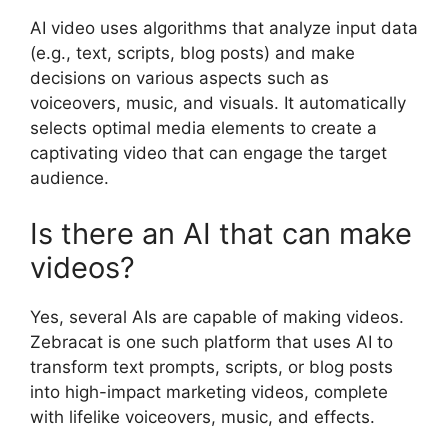
AI video uses algorithms that analyze input data
(e.g., text, scripts, blog posts) and make
decisions on various aspects such as
voiceovers, music, and visuals. It automatically
selects optimal media elements to create a
captivating video that can engage the target
audience.
Is there an AI that can make
videos?
Yes, several AIs are capable of making videos.
Zebracat is one such platform that uses AI to
transform text prompts, scripts, or blog posts
into high-impact marketing videos, complete
with lifelike voiceovers, music, and effects.