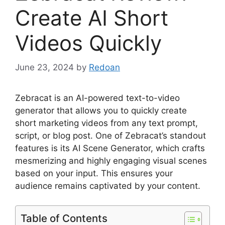
Create AI Short
Videos Quickly
June 23, 2024
by
Redoan
Zebracat is an AI-powered text-to-video
generator that allows you to quickly create
short marketing videos from any text prompt,
script, or blog post. One of Zebracat’s standout
features is its AI Scene Generator, which crafts
mesmerizing and highly engaging visual scenes
based on your input. This ensures your
audience remains captivated by your content.
Table of Contents