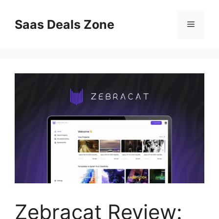
Skip
to
Saas Deals Zone
Menu
content
Zebracat Review: