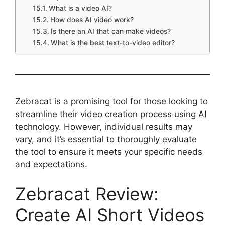
What is a video AI?
How does AI video work?
Is there an AI that can make videos?
What is the best text-to-video editor?
Zebracat is a promising tool for those looking to
streamline their video creation process using AI
technology. However, individual results may
vary, and it’s essential to thoroughly evaluate
the tool to ensure it meets your specific needs
and expectations.
Zebracat Review:
Create AI Short Videos