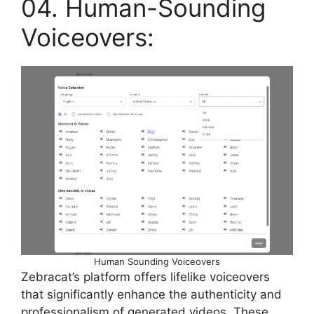
04. Human-Sounding
Voiceovers:
Human Sounding Voiceovers
Zebracat’s platform offers lifelike voiceovers
that significantly enhance the authenticity and
professionalism of generated videos. These