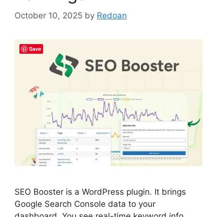
October 10, 2025
by
Redoan
Save
SEO Booster is a WordPress plugin. It brings
Google Search Console data to your
dashboard. You see real-time keyword info.