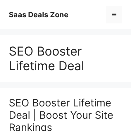
Skip
to
Saas Deals Zone
Menu
content
SEO Booster
Lifetime Deal
SEO Booster Lifetime
Deal | Boost Your Site
Rankings