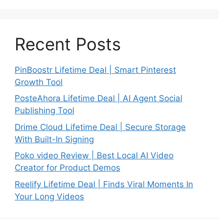
Recent Posts
PinBoostr Lifetime Deal | Smart Pinterest
Growth Tool
PosteAhora Lifetime Deal | AI Agent Social
Publishing Tool
Drime Cloud Lifetime Deal | Secure Storage
With Built-In Signing
Poko video Review | Best Local AI Video
Creator for Product Demos
Reelify Lifetime Deal | Finds Viral Moments In
Your Long Videos