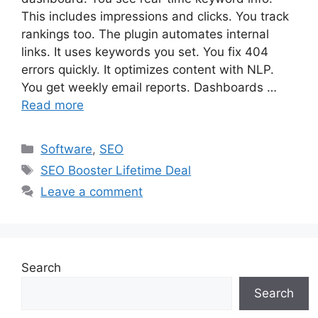
This includes impressions and clicks. You track
rankings too. The plugin automates internal
links. It uses keywords you set. You fix 404
errors quickly. It optimizes content with NLP.
You get weekly email reports. Dashboards …
Read more
Categories
Software
,
SEO
Tags
SEO Booster Lifetime Deal
Leave a comment
Search
Search