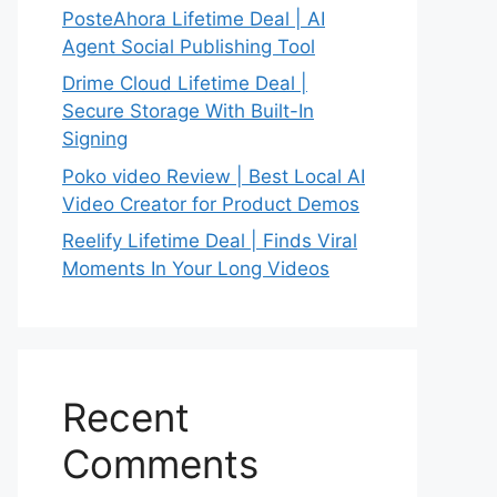
PosteAhora Lifetime Deal | AI
Agent Social Publishing Tool
Drime Cloud Lifetime Deal |
Secure Storage With Built-In
Signing
Poko video Review | Best Local AI
Video Creator for Product Demos
Reelify Lifetime Deal | Finds Viral
Moments In Your Long Videos
Recent
Comments