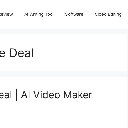
Review
Ai Writing Tool
Software
Video Editing
me Deal
eal | AI Video Maker