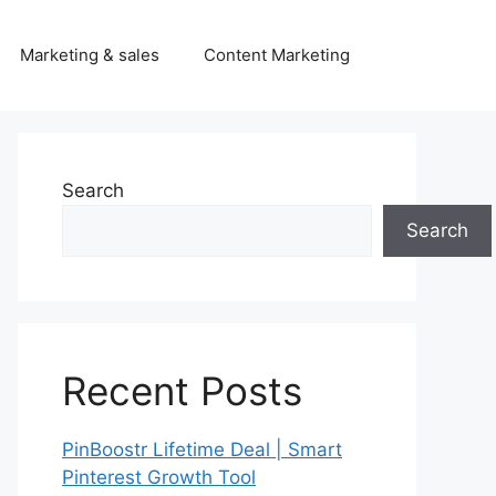
Marketing & sales
Content Marketing
Search
Search
Recent Posts
PinBoostr Lifetime Deal | Smart
Pinterest Growth Tool