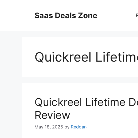
Skip
to
Saas Deals Zone
content
Quickreel Lifeti
Quickreel Lifetime D
Review
May 18, 2025
by
Redoan