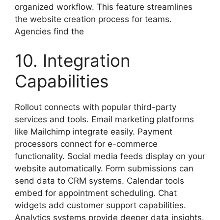
organized workflow. This feature streamlines
the website creation process for teams.
Agencies find the
10. Integration
Capabilities
Rollout connects with popular third-party
services and tools. Email marketing platforms
like Mailchimp integrate easily. Payment
processors connect for e-commerce
functionality. Social media feeds display on your
website automatically. Form submissions can
send data to CRM systems. Calendar tools
embed for appointment scheduling. Chat
widgets add customer support capabilities.
Analytics systems provide deeper data insights.