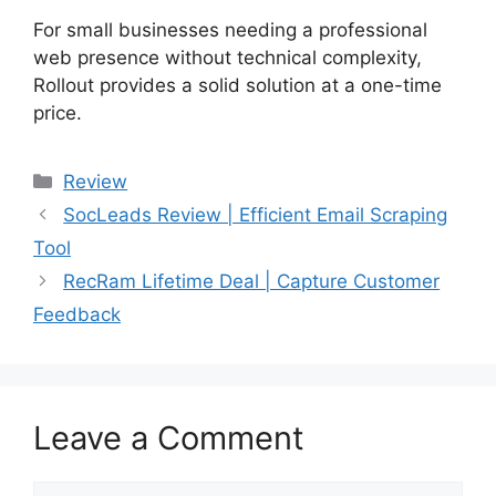
For small businesses needing a professional
web presence without technical complexity,
Rollout provides a solid solution at a one-time
price.
Categories
Review
SocLeads Review | Efficient Email Scraping
Tool
RecRam Lifetime Deal | Capture Customer
Feedback
Leave a Comment
Comment