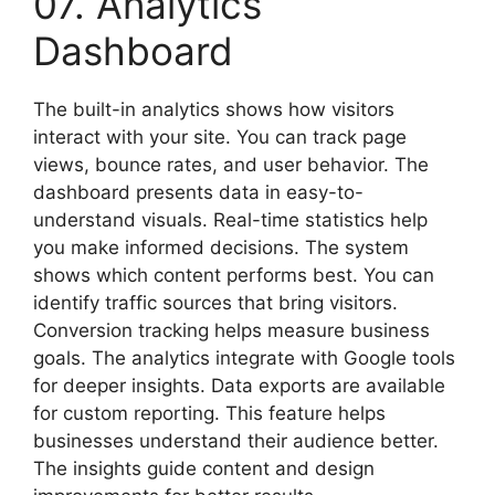
07. Analytics
Dashboard
The built-in analytics shows how visitors
interact with your site. You can track page
views, bounce rates, and user behavior. The
dashboard presents data in easy-to-
understand visuals. Real-time statistics help
you make informed decisions. The system
shows which content performs best. You can
identify traffic sources that bring visitors.
Conversion tracking helps measure business
goals. The analytics integrate with Google tools
for deeper insights. Data exports are available
for custom reporting. This feature helps
businesses understand their audience better.
The insights guide content and design