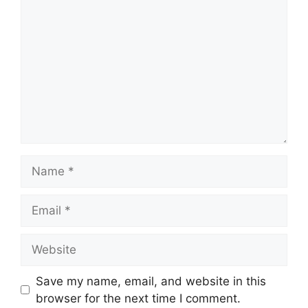
Name
Email
Website
Save my name, email, and website in this
browser for the next time I comment.