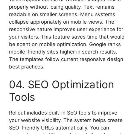
properly without losing quality. Text remains
readable on smaller screens. Menu systems
collapse appropriately on mobile views. The
responsive nature improves user experience for
your visitors. This feature saves time that would
be spent on mobile optimization. Google ranks
mobile-friendly sites higher in search results.
The templates follow current responsive design
best practices.
04. SEO Optimization
Tools
Rollout includes built-in SEO tools to improve
your website visibility. The system helps create
SEO-friendly URLs automatically. You can