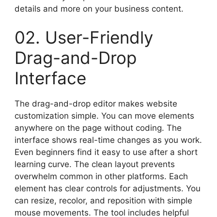
details and more on your business content.
02. User-Friendly
Drag-and-Drop
Interface
The drag-and-drop editor makes website
customization simple. You can move elements
anywhere on the page without coding. The
interface shows real-time changes as you work.
Even beginners find it easy to use after a short
learning curve. The clean layout prevents
overwhelm common in other platforms. Each
element has clear controls for adjustments. You
can resize, recolor, and reposition with simple
mouse movements. The tool includes helpful