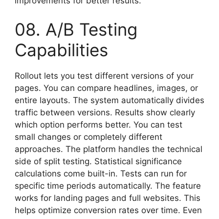
improvements for better results.
08. A/B Testing
Capabilities
Rollout lets you test different versions of your
pages. You can compare headlines, images, or
entire layouts. The system automatically divides
traffic between versions. Results show clearly
which option performs better. You can test
small changes or completely different
approaches. The platform handles the technical
side of split testing. Statistical significance
calculations come built-in. Tests can run for
specific time periods automatically. The feature
works for landing pages and full websites. This
helps optimize conversion rates over time. Even