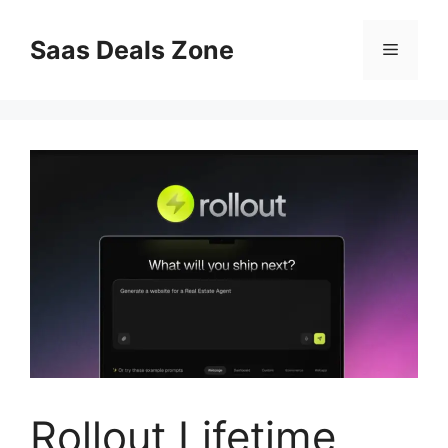
Skip
to
Saas Deals Zone
Menu
content
Rollout Lifetime