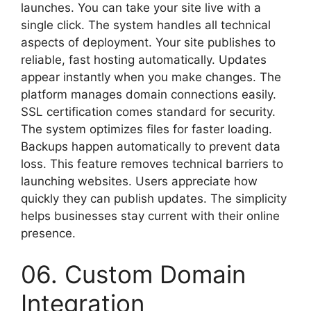
launches. You can take your site live with a
single click. The system handles all technical
aspects of deployment. Your site publishes to
reliable, fast hosting automatically. Updates
appear instantly when you make changes. The
platform manages domain connections easily.
SSL certification comes standard for security.
The system optimizes files for faster loading.
Backups happen automatically to prevent data
loss. This feature removes technical barriers to
launching websites. Users appreciate how
quickly they can publish updates. The simplicity
helps businesses stay current with their online
presence.
06. Custom Domain
Integration