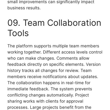
small improvements can significantly impact
business results.
09. Team Collaboration
Tools
The platform supports multiple team members
working together. Different access levels control
who can make changes. Comments allow
feedback directly on specific elements. Version
history tracks all changes for review. Team
members receive notifications about updates.
The collaboration happens in real-time for
immediate feedback. The system prevents
conflicting changes automatically. Project
sharing works with clients for approval
processes. Large projects benefit from the