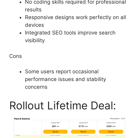
No coding skills required for professional
results
Responsive designs work perfectly on all
devices
Integrated SEO tools improve search
visibility
Cons
Some users report occasional
performance issues and stability
concerns
Rollout Lifetime Deal: