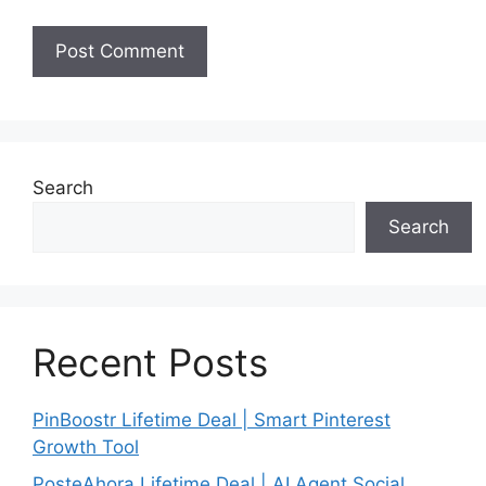
Search
Search
Recent Posts
PinBoostr Lifetime Deal | Smart Pinterest
Growth Tool
PosteAhora Lifetime Deal | AI Agent Social