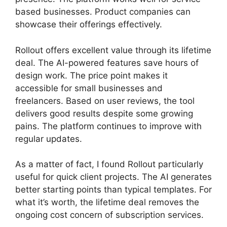
based businesses. Product companies can
showcase their offerings effectively.
Rollout offers excellent value through its lifetime
deal. The AI-powered features save hours of
design work. The price point makes it
accessible for small businesses and
freelancers. Based on user reviews, the tool
delivers good results despite some growing
pains. The platform continues to improve with
regular updates.
As a matter of fact, I found Rollout particularly
useful for quick client projects. The AI generates
better starting points than typical templates. For
what it’s worth, the lifetime deal removes the
ongoing cost concern of subscription services.