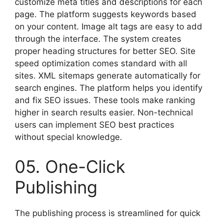
customize meta titles and descriptions for each
page. The platform suggests keywords based
on your content. Image alt tags are easy to add
through the interface. The system creates
proper heading structures for better SEO. Site
speed optimization comes standard with all
sites. XML sitemaps generate automatically for
search engines. The platform helps you identify
and fix SEO issues. These tools make ranking
higher in search results easier. Non-technical
users can implement SEO best practices
without special knowledge.
05. One-Click
Publishing
The publishing process is streamlined for quick