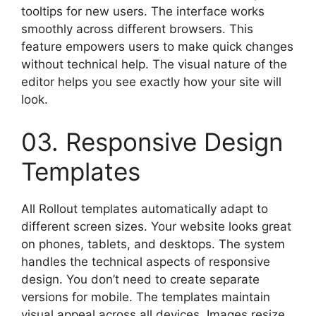
tooltips for new users. The interface works
smoothly across different browsers. This
feature empowers users to make quick changes
without technical help. The visual nature of the
editor helps you see exactly how your site will
look.
03. Responsive Design
Templates
All Rollout templates automatically adapt to
different screen sizes. Your website looks great
on phones, tablets, and desktops. The system
handles the technical aspects of responsive
design. You don’t need to create separate
versions for mobile. The templates maintain
visual appeal across all devices. Images resize