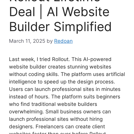
Deal | AI Website
Builder Simplified
March 11, 2025
by
Redoan
Last week, I tried Rollout. This AI-powered
website builder creates stunning websites
without coding skills. The platform uses artificial
intelligence to speed up the design process.
Users can launch professional sites in minutes
instead of hours. The platform suits beginners
who find traditional website builders
overwhelming. Small business owners can
launch professional sites without hiring
designers. Freelancers can create client