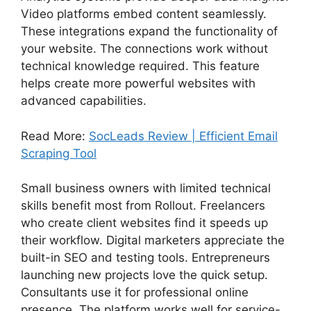
Video platforms embed content seamlessly.
These integrations expand the functionality of
your website. The connections work without
technical knowledge required. This feature
helps create more powerful websites with
advanced capabilities.
Read More:
SocLeads Review | Efficient Email
Scraping Tool
Small business owners with limited technical
skills benefit most from Rollout. Freelancers
who create client websites find it speeds up
their workflow. Digital marketers appreciate the
built-in SEO and testing tools. Entrepreneurs
launching new projects love the quick setup.
Consultants use it for professional online
presence. The platform works well for service-