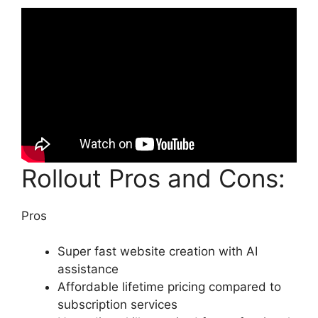
Rollout Pros and Cons:
Pros
Super fast website creation with AI
assistance
Affordable lifetime pricing compared to
subscription services