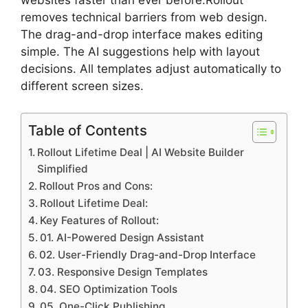
websites faster than ever before.Rollout
removes technical barriers from web design.
The drag-and-drop interface makes editing
simple. The AI suggestions help with layout
decisions. All templates adjust automatically to
different screen sizes.
Table of Contents
Rollout Lifetime Deal | AI Website Builder
Simplified
Rollout Pros and Cons:
Rollout Lifetime Deal:
Key Features of Rollout:
01. AI-Powered Design Assistant
02. User-Friendly Drag-and-Drop Interface
03. Responsive Design Templates
04. SEO Optimization Tools
05. One-Click Publishing