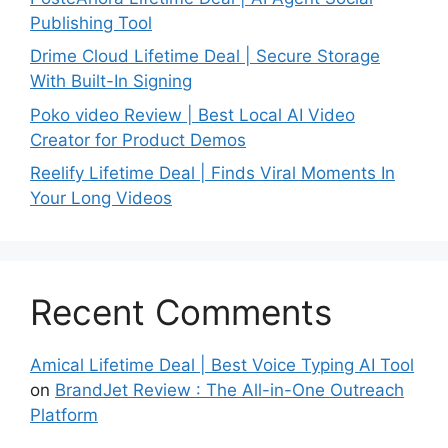
Publishing Tool
Drime Cloud Lifetime Deal | Secure Storage
With Built-In Signing
Poko video Review | Best Local AI Video
Creator for Product Demos
Reelify Lifetime Deal | Finds Viral Moments In
Your Long Videos
Recent Comments
Amical Lifetime Deal | Best Voice Typing AI Tool
on
BrandJet Review : The All-in-One Outreach
Platform