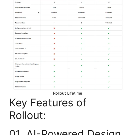
Rollout Lifetime
Key Features of
Rollout:
01. AI-Powered Design