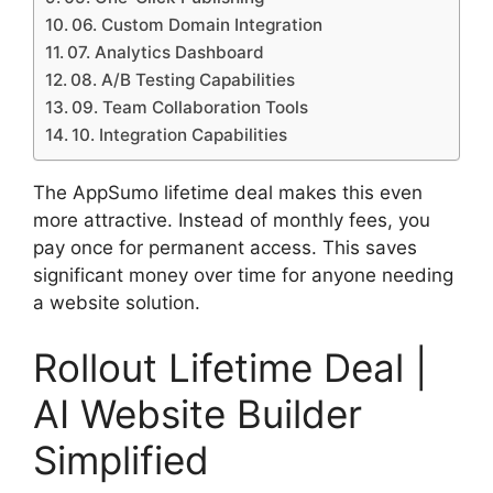
06. Custom Domain Integration
07. Analytics Dashboard
08. A/B Testing Capabilities
09. Team Collaboration Tools
10. Integration Capabilities
The AppSumo lifetime deal makes this even
more attractive. Instead of monthly fees, you
pay once for permanent access. This saves
significant money over time for anyone needing
a website solution.
Rollout Lifetime Deal |
AI Website Builder
Simplified