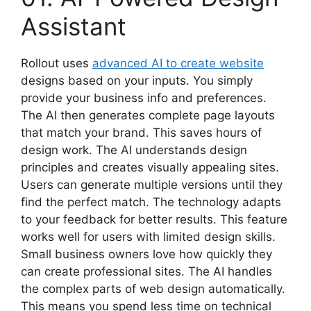
Assistant
Rollout uses
advanced AI to create website
designs based on your inputs. You simply
provide your business info and preferences.
The AI then generates complete page layouts
that match your brand. This saves hours of
design work. The AI understands design
principles and creates visually appealing sites.
Users can generate multiple versions until they
find the perfect match. The technology adapts
to your feedback for better results. This feature
works well for users with limited design skills.
Small business owners love how quickly they
can create professional sites. The AI handles
the complex parts of web design automatically.
This means you spend less time on technical