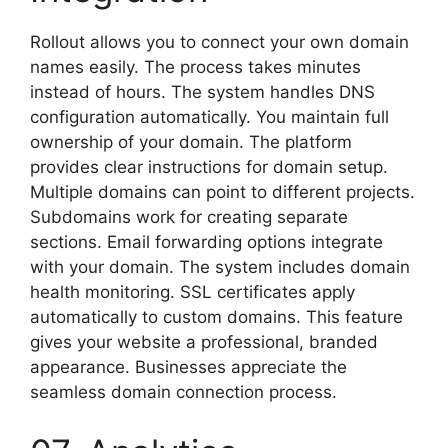
Rollout allows you to connect your own domain
names easily. The process takes minutes
instead of hours. The system handles DNS
configuration automatically. You maintain full
ownership of your domain. The platform
provides clear instructions for domain setup.
Multiple domains can point to different projects.
Subdomains work for creating separate
sections. Email forwarding options integrate
with your domain. The system includes domain
health monitoring. SSL certificates apply
automatically to custom domains. This feature
gives your website a professional, branded
appearance. Businesses appreciate the
seamless domain connection process.