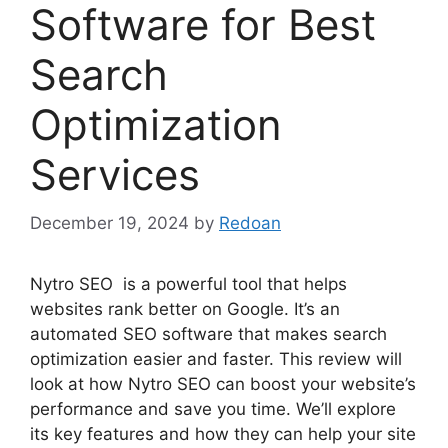
Software for Best
Search
Optimization
Services
December 19, 2024
by
Redoan
Nytro SEO is a powerful tool that helps
websites rank better on Google. It’s an
automated SEO software that makes search
optimization easier and faster. This review will
look at how Nytro SEO can boost your website’s
performance and save you time. We’ll explore
its key features and how they can help your site