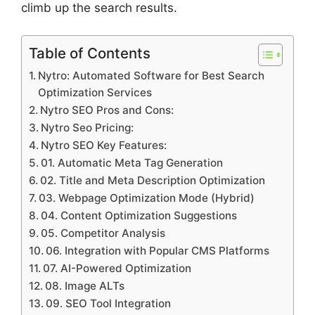
climb up the search results.
Table of Contents
Nytro: Automated Software for Best Search
Optimization Services
Nytro SEO Pros and Cons:
Nytro Seo Pricing:
Nytro SEO Key Features:
01. Automatic Meta Tag Generation
02. Title and Meta Description Optimization
03. Webpage Optimization Mode (Hybrid)
04. Content Optimization Suggestions
05. Competitor Analysis
06. Integration with Popular CMS Platforms
07. AI-Powered Optimization
08. Image ALTs
09. SEO Tool Integration