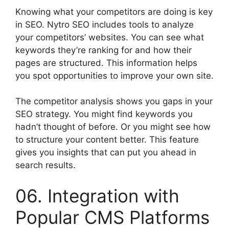
Knowing what your competitors are doing is key
in SEO. Nytro SEO includes tools to analyze
your competitors’ websites. You can see what
keywords they’re ranking for and how their
pages are structured. This information helps
you spot opportunities to improve your own site.
The competitor analysis shows you gaps in your
SEO strategy. You might find keywords you
hadn’t thought of before. Or you might see how
to structure your content better. This feature
gives you insights that can put you ahead in
search results.
06. Integration with
Popular CMS Platforms