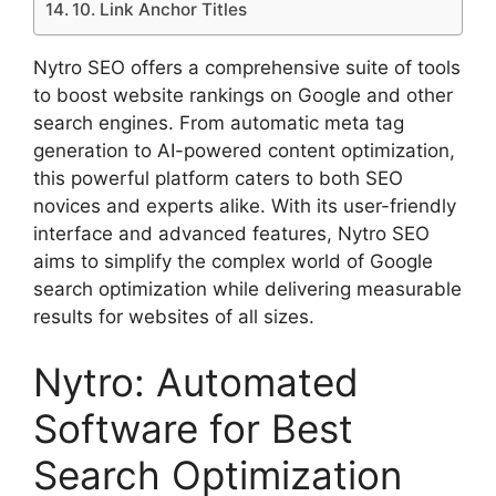
10. Link Anchor Titles
Nytro SEO offers a comprehensive suite of tools
to boost website rankings on Google and other
search engines. From automatic meta tag
generation to AI-powered content optimization,
this powerful platform caters to both SEO
novices and experts alike. With its user-friendly
interface and advanced features, Nytro SEO
aims to simplify the complex world of Google
search optimization while delivering measurable
results for websites of all sizes.
Nytro: Automated
Software for Best
Search Optimization