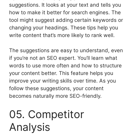
suggestions. It looks at your text and tells you
how to make it better for search engines. The
tool might suggest adding certain keywords or
changing your headings. These tips help you
write content that’s more likely to rank well.
The suggestions are easy to understand, even
if you’re not an SEO expert. You’ll learn what
words to use more often and how to structure
your content better. This feature helps you
improve your writing skills over time. As you
follow these suggestions, your content
becomes naturally more SEO-friendly.
05. Competitor
Analysis