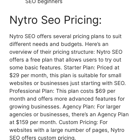
SEO beginners
Nytro Seo Pricing:
Nytro SEO offers several pricing plans to suit
different needs and budgets. Here’s an
overview of their pricing structure: Nytro SEO
offers a free plan that allows users to try out
some basic features. Starter Plan: Priced at
$29 per month, this plan is suitable for small
websites or businesses just starting with SEO.
Professional Plan: This plan costs $69 per
month and offers more advanced features for
growing businesses. Agency Plan: For larger
agencies or businesses, there’s an Agency Plan
at $159 per month. Custom Pricing: For
websites with a large number of pages, Nytro
SEO offers custom pricing.