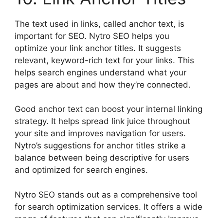
The text used in links, called anchor text, is
important for SEO. Nytro SEO helps you
optimize your link anchor titles. It suggests
relevant, keyword-rich text for your links. This
helps search engines understand what your
pages are about and how they’re connected.
Good anchor text can boost your internal linking
strategy. It helps spread link juice throughout
your site and improves navigation for users.
Nytro’s suggestions for anchor titles strike a
balance between being descriptive for users
and optimized for search engines.
Nytro SEO stands out as a comprehensive tool
for search optimization services. It offers a wide