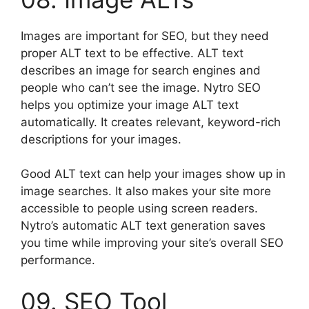
Images are important for SEO, but they need
proper ALT text to be effective. ALT text
describes an image for search engines and
people who can’t see the image. Nytro SEO
helps you optimize your image ALT text
automatically. It creates relevant, keyword-rich
descriptions for your images.
Good ALT text can help your images show up in
image searches. It also makes your site more
accessible to people using screen readers.
Nytro’s automatic ALT text generation saves
you time while improving your site’s overall SEO
performance.
09. SEO Tool