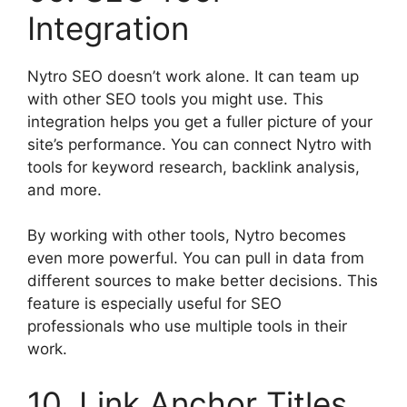
Integration
Nytro SEO doesn’t work alone. It can team up
with other SEO tools you might use. This
integration helps you get a fuller picture of your
site’s performance. You can connect Nytro with
tools for keyword research, backlink analysis,
and more.
By working with other tools, Nytro becomes
even more powerful. You can pull in data from
different sources to make better decisions. This
feature is especially useful for SEO
professionals who use multiple tools in their
work.
10. Link Anchor Titles