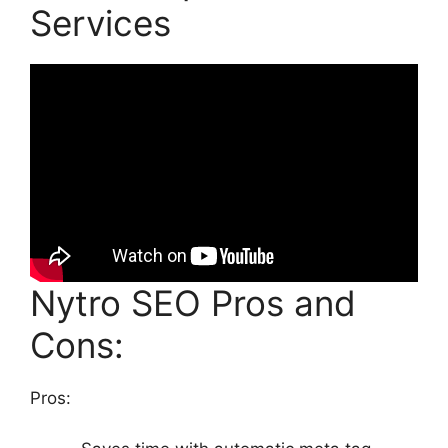
Services
Nytro SEO Pros and
Cons:
Pros: