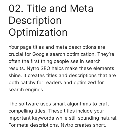
02. Title and Meta
Description
Optimization
Your page titles and meta descriptions are
crucial for Google search optimization. They’re
often the first thing people see in search
results. Nytro SEO helps make these elements
shine. It creates titles and descriptions that are
both catchy for readers and optimized for
search engines.
The software uses smart algorithms to craft
compelling titles. These titles include your
important keywords while still sounding natural.
For meta descriptions, Nytro creates short,