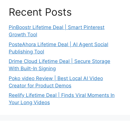
Recent Posts
PinBoostr Lifetime Deal | Smart Pinterest
Growth Tool
PosteAhora Lifetime Deal | AI Agent Social
Publishing Tool
Drime Cloud Lifetime Deal | Secure Storage
With Built-In Signing
Poko video Review | Best Local AI Video
Creator for Product Demos
Reelify Lifetime Deal | Finds Viral Moments In
Your Long Videos