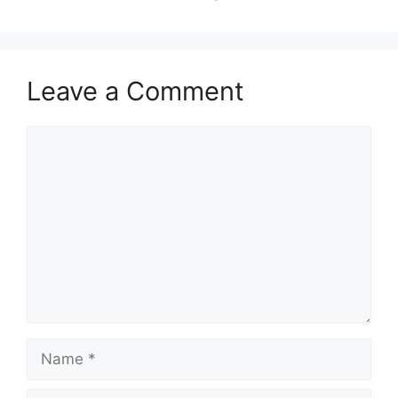
Leave a Comment
Comment
Name