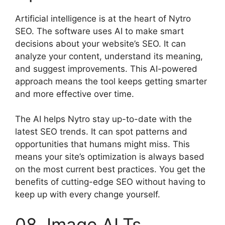
Artificial intelligence is at the heart of Nytro
SEO. The software uses AI to make smart
decisions about your website’s SEO. It can
analyze your content, understand its meaning,
and suggest improvements. This AI-powered
approach means the tool keeps getting smarter
and more effective over time.
The AI helps Nytro stay up-to-date with the
latest SEO trends. It can spot patterns and
opportunities that humans might miss. This
means your site’s optimization is always based
on the most current best practices. You get the
benefits of cutting-edge SEO without having to
keep up with every change yourself.
08. Image ALTs