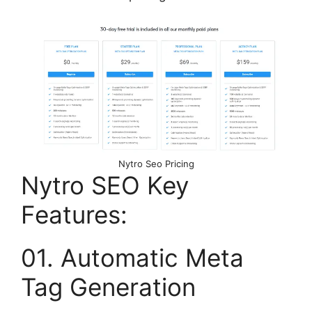
Nytro Seo Pricing
Nytro SEO Key
Features:
01. Automatic Meta
Tag Generation