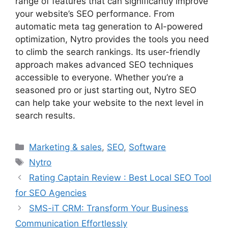
range of features that can significantly improve
your website’s SEO performance. From
automatic meta tag generation to AI-powered
optimization, Nytro provides the tools you need
to climb the search rankings. Its user-friendly
approach makes advanced SEO techniques
accessible to everyone. Whether you’re a
seasoned pro or just starting out, Nytro SEO
can help take your website to the next level in
search results.
Categories
Marketing & sales
,
SEO
,
Software
Tags
Nytro
Rating Captain Review : Best Local SEO Tool
for SEO Agencies
SMS-iT CRM: Transform Your Business
Communication Effortlessly