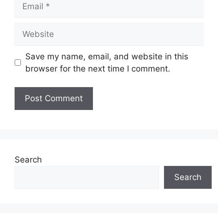
Email
Website
Save my name, email, and website in this
browser for the next time I comment.
Search
Search