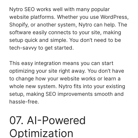
Nytro SEO works well with many popular
website platforms. Whether you use WordPress,
Shopify, or another system, Nytro can help. The
software easily connects to your site, making
setup quick and simple. You don’t need to be
tech-savvy to get started.
This easy integration means you can start
optimizing your site right away. You don’t have
to change how your website works or learn a
whole new system. Nytro fits into your existing
setup, making SEO improvements smooth and
hassle-free.
07. AI-Powered
Optimization