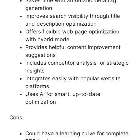
Saves time with automatic meta tag
generation
Improves search visibility through title
and description optimization
Offers flexible web page optimization
with hybrid mode
Provides helpful content improvement
suggestions
Includes competitor analysis for strategic
insights
Integrates easily with popular website
platforms
Uses AI for smart, up-to-date
optimization
Cons:
Could have a learning curve for complete