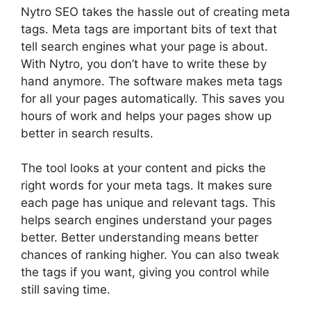
Nytro SEO takes the hassle out of creating meta
tags. Meta tags are important bits of text that
tell search engines what your page is about.
With Nytro, you don’t have to write these by
hand anymore. The software makes meta tags
for all your pages automatically. This saves you
hours of work and helps your pages show up
better in search results.
The tool looks at your content and picks the
right words for your meta tags. It makes sure
each page has unique and relevant tags. This
helps search engines understand your pages
better. Better understanding means better
chances of ranking higher. You can also tweak
the tags if you want, giving you control while
still saving time.