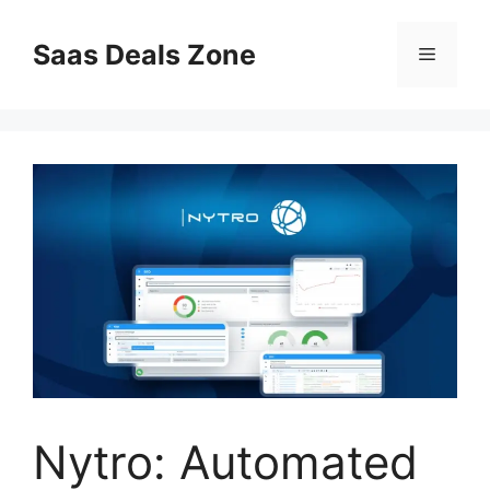
Skip
to
Saas Deals Zone
Menu
content
Nytro: Automated