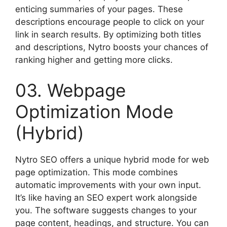
enticing summaries of your pages. These
descriptions encourage people to click on your
link in search results. By optimizing both titles
and descriptions, Nytro boosts your chances of
ranking higher and getting more clicks.
03. Webpage
Optimization Mode
(Hybrid)
Nytro SEO offers a unique hybrid mode for web
page optimization. This mode combines
automatic improvements with your own input.
It’s like having an SEO expert work alongside
you. The software suggests changes to your
page content, headings, and structure. You can