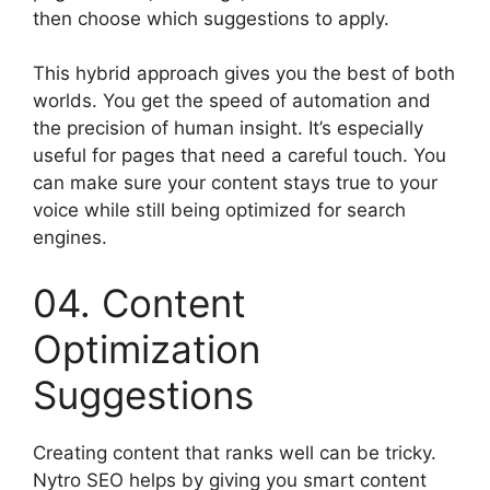
then choose which suggestions to apply.
This hybrid approach gives you the best of both
worlds. You get the speed of automation and
the precision of human insight. It’s especially
useful for pages that need a careful touch. You
can make sure your content stays true to your
voice while still being optimized for search
engines.
04. Content
Optimization
Suggestions
Creating content that ranks well can be tricky.
Nytro SEO helps by giving you smart content