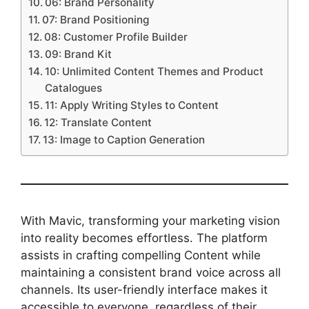
06: Brand Personality
07: Brand Positioning
08: Customer Profile Builder
09: Brand Kit
10: Unlimited Content Themes and Product
Catalogues
11: Apply Writing Styles to Content
12: Translate Content
13: Image to Caption Generation
With Mavic, transforming your marketing vision
into reality becomes effortless. The platform
assists in crafting compelling Content while
maintaining a consistent brand voice across all
channels. Its user-friendly interface makes it
accessible to everyone, regardless of their