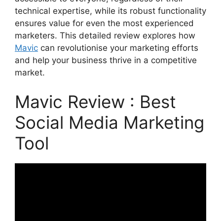
technical expertise, while its robust functionality
ensures value for even the most experienced
marketers. This detailed review explores how
Mavic
can revolutionise your marketing efforts
and help your business thrive in a competitive
market.
Mavic Review : Best
Social Media Marketing
Tool