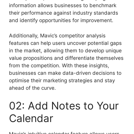
information allows businesses to benchmark
their performance against industry standards
and identify opportunities for improvement.
Additionally, Mavic’s competitor analysis
features can help users uncover potential gaps
in the market, allowing them to develop unique
value propositions and differentiate themselves
from the competition. With these insights,
businesses can make data-driven decisions to
optimise their marketing strategies and stay
ahead of the curve.
02: Add Notes to Your
Calendar