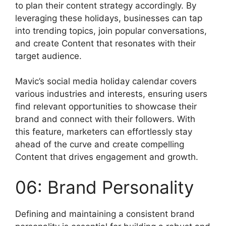
to plan their content strategy accordingly. By
leveraging these holidays, businesses can tap
into trending topics, join popular conversations,
and create Content that resonates with their
target audience.
Mavic’s social media holiday calendar covers
various industries and interests, ensuring users
find relevant opportunities to showcase their
brand and connect with their followers. With
this feature, marketers can effortlessly stay
ahead of the curve and create compelling
Content that drives engagement and growth.
06: Brand Personality
Defining and maintaining a consistent brand