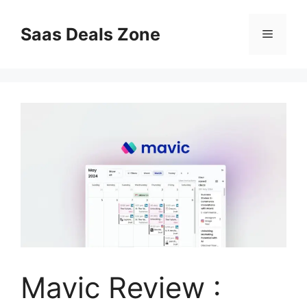
Skip
to
Saas Deals Zone
Menu
content
Mavic Review :