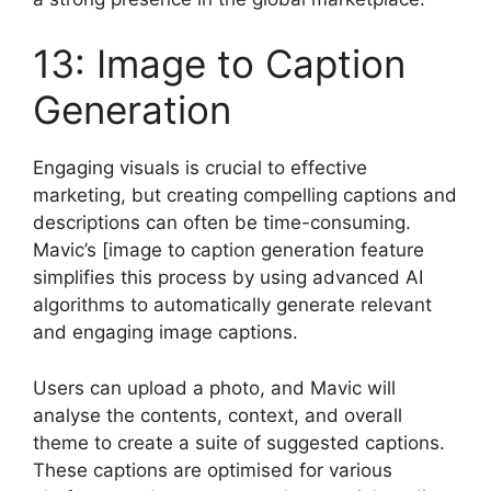
13: Image to Caption
Generation
Engaging visuals is crucial to effective
marketing, but creating compelling captions and
descriptions can often be time-consuming.
Mavic’s [image to caption generation feature
simplifies this process by using advanced AI
algorithms to automatically generate relevant
and engaging image captions.
Users can upload a photo, and Mavic will
analyse the contents, context, and overall
theme to create a suite of suggested captions.
These captions are optimised for various