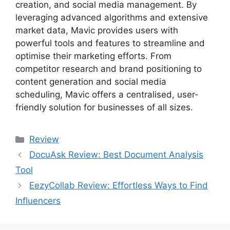
creation, and social media management. By
leveraging advanced algorithms and extensive
market data, Mavic provides users with
powerful tools and features to streamline and
optimise their marketing efforts. From
competitor research and brand positioning to
content generation and social media
scheduling, Mavic offers a centralised, user-
friendly solution for businesses of all sizes.
Categories
Review
DocuAsk Review: Best Document Analysis
Tool
EezyCollab Review: Effortless Ways to Find
Influencers