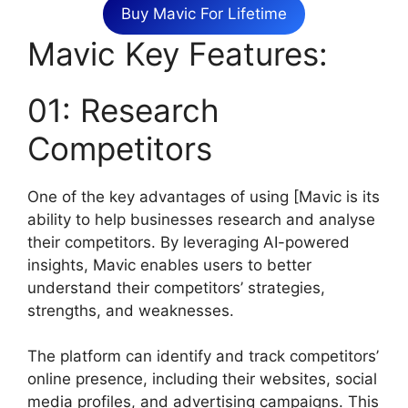
Buy Mavic For Lifetime
Mavic Key Features:
01: Research
Competitors
One of the key advantages of using [Mavic is its
ability to help businesses research and analyse
their competitors. By leveraging AI-powered
insights, Mavic enables users to better
understand their competitors’ strategies,
strengths, and weaknesses.
The platform can identify and track competitors’
online presence, including their websites, social
media profiles, and advertising campaigns. This