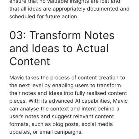
ensure that no valuable insights are lost and
that all ideas are appropriately documented and
scheduled for future action.
03: Transform Notes
and Ideas to Actual
Content
Mavic takes the process of content creation to
the next level by enabling users to transform
their notes and ideas into fully realised content
pieces. With its advanced AI capabilities, Mavic
can analyse the context and intent behind a
user’s notes and suggest relevant content
formats, such as blog posts, social media
updates, or email campaigns.