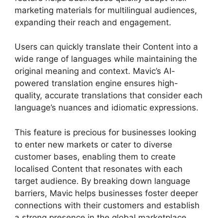
marketing materials for multilingual audiences,
expanding their reach and engagement.
Users can quickly translate their Content into a
wide range of languages while maintaining the
original meaning and context. Mavic’s AI-
powered translation engine ensures high-
quality, accurate translations that consider each
language’s nuances and idiomatic expressions.
This feature is precious for businesses looking
to enter new markets or cater to diverse
customer bases, enabling them to create
localised Content that resonates with each
target audience. By breaking down language
barriers, Mavic helps businesses foster deeper
connections with their customers and establish
a strong presence in the global marketplace.