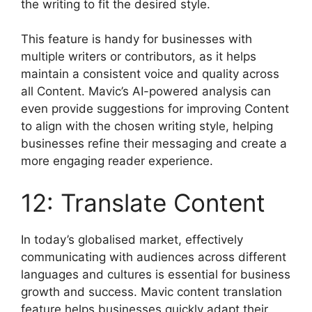
the writing to fit the desired style.
This feature is handy for businesses with
multiple writers or contributors, as it helps
maintain a consistent voice and quality across
all Content. Mavic’s AI-powered analysis can
even provide suggestions for improving Content
to align with the chosen writing style, helping
businesses refine their messaging and create a
more engaging reader experience.
12: Translate Content
In today’s globalised market, effectively
communicating with audiences across different
languages and cultures is essential for business
growth and success. Mavic content translation
feature helps businesses quickly adapt their