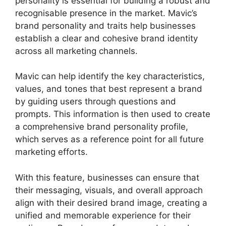
personality is essential for building a robust and
recognisable presence in the market. Mavic’s
brand personality and traits help businesses
establish a clear and cohesive brand identity
across all marketing channels.
Mavic can help identify the key characteristics,
values, and tones that best represent a brand
by guiding users through questions and
prompts. This information is then used to create
a comprehensive brand personality profile,
which serves as a reference point for all future
marketing efforts.
With this feature, businesses can ensure that
their messaging, visuals, and overall approach
align with their desired brand image, creating a
unified and memorable experience for their