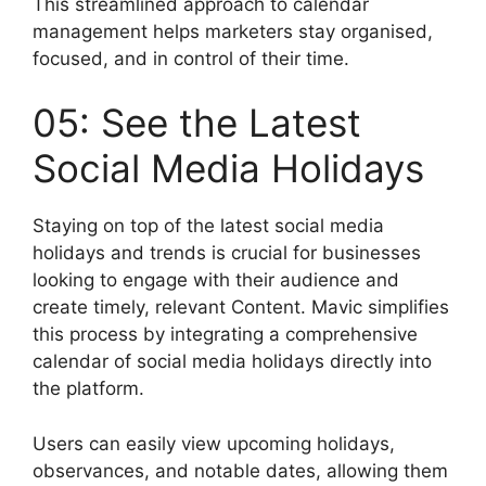
This streamlined approach to calendar
management helps marketers stay organised,
focused, and in control of their time.
05: See the Latest
Social Media Holidays
Staying on top of the latest social media
holidays and trends is crucial for businesses
looking to engage with their audience and
create timely, relevant Content. Mavic simplifies
this process by integrating a comprehensive
calendar of social media holidays directly into
the platform.
Users can easily view upcoming holidays,
observances, and notable dates, allowing them