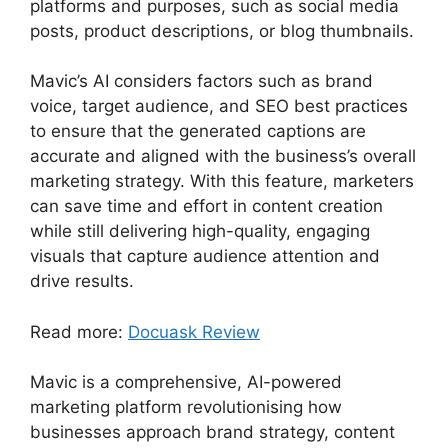
platforms and purposes, such as social media
posts, product descriptions, or blog thumbnails.
Mavic’s AI considers factors such as brand
voice, target audience, and SEO best practices
to ensure that the generated captions are
accurate and aligned with the business’s overall
marketing strategy. With this feature, marketers
can save time and effort in content creation
while still delivering high-quality, engaging
visuals that capture audience attention and
drive results.
Read more:
Docuask Review
Mavic is a comprehensive, AI-powered
marketing platform revolutionising how
businesses approach brand strategy, content