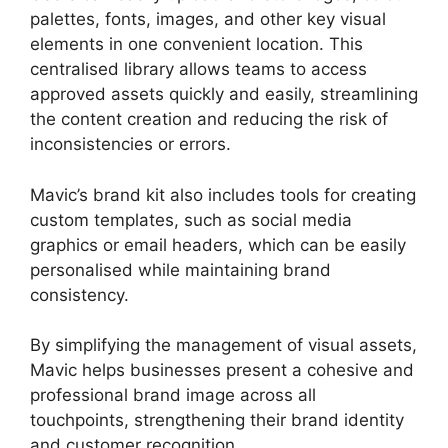
palettes, fonts, images, and other key visual
elements in one convenient location. This
centralised library allows teams to access
approved assets quickly and easily, streamlining
the content creation and reducing the risk of
inconsistencies or errors.
Mavic’s brand kit also includes tools for creating
custom templates, such as social media
graphics or email headers, which can be easily
personalised while maintaining brand
consistency.
By simplifying the management of visual assets,
Mavic helps businesses present a cohesive and
professional brand image across all
touchpoints, strengthening their brand identity
and customer recognition.