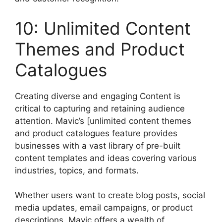
10: Unlimited Content
Themes and Product
Catalogues
Creating diverse and engaging Content is
critical to capturing and retaining audience
attention. Mavic’s [unlimited content themes
and product catalogues feature provides
businesses with a vast library of pre-built
content templates and ideas covering various
industries, topics, and formats.
Whether users want to create blog posts, social
media updates, email campaigns, or product
descriptions, Mavic offers a wealth of