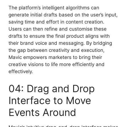
The platform’s intelligent algorithms can
generate initial drafts based on the user’s input,
saving time and effort in content creation.
Users can then refine and customise these
drafts to ensure the final product aligns with
their brand voice and messaging. By bridging
the gap between creativity and execution,
Mavic empowers marketers to bring their
creative visions to life more efficiently and
effectively.
04: Drag and Drop
Interface to Move
Events Around