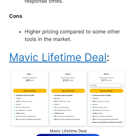
response times.
Cons
Higher pricing compared to some other
tools in the market.
Mavic Lifetime Deal
:
Mavic Lifetime Deal