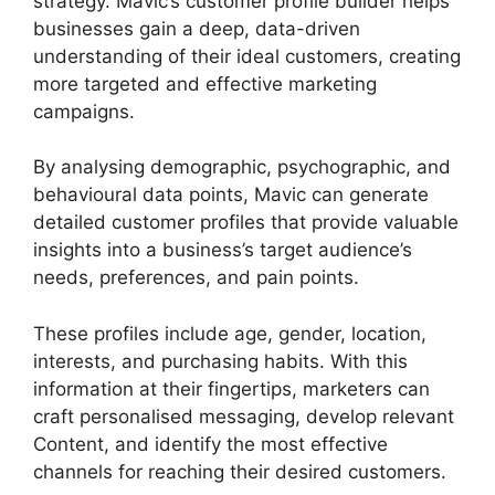
strategy. Mavic’s customer profile builder helps
businesses gain a deep, data-driven
understanding of their ideal customers, creating
more targeted and effective marketing
campaigns.
By analysing demographic, psychographic, and
behavioural data points, Mavic can generate
detailed customer profiles that provide valuable
insights into a business’s target audience’s
needs, preferences, and pain points.
These profiles include age, gender, location,
interests, and purchasing habits. With this
information at their fingertips, marketers can
craft personalised messaging, develop relevant
Content, and identify the most effective
channels for reaching their desired customers.