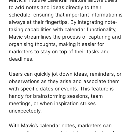
Mavic’s intuitive calendar feature allows users
to add notes and ideas directly to their
schedule, ensuring that important information is
always at their fingertips. By integrating note-
taking capabilities with calendar functionality,
Mavic streamlines the process of capturing and
organising thoughts, making it easier for
marketers to stay on top of their tasks and
deadlines.
Users can quickly jot down ideas, reminders, or
observations as they arise and associate them
with specific dates or events. This feature is
handy for brainstorming sessions, team
meetings, or when inspiration strikes
unexpectedly.
With Mavic’s calendar notes, marketers can