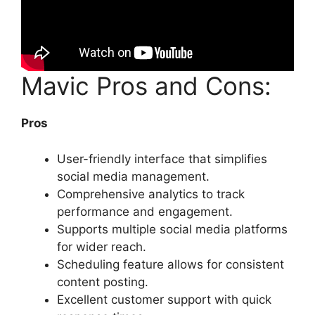
Mavic Pros and Cons:
Pros
User-friendly interface that simplifies
social media management.
Comprehensive analytics to track
performance and engagement.
Supports multiple social media platforms
for wider reach.
Scheduling feature allows for consistent
content posting.
Excellent customer support with quick