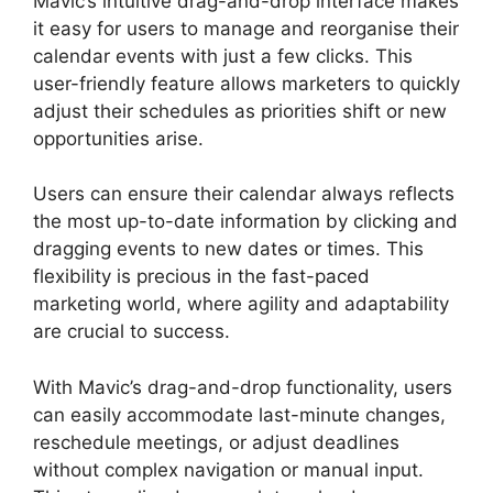
Mavic’s intuitive drag-and-drop interface makes
it easy for users to manage and reorganise their
calendar events with just a few clicks. This
user-friendly feature allows marketers to quickly
adjust their schedules as priorities shift or new
opportunities arise.
Users can ensure their calendar always reflects
the most up-to-date information by clicking and
dragging events to new dates or times. This
flexibility is precious in the fast-paced
marketing world, where agility and adaptability
are crucial to success.
With Mavic’s drag-and-drop functionality, users
can easily accommodate last-minute changes,
reschedule meetings, or adjust deadlines
without complex navigation or manual input.