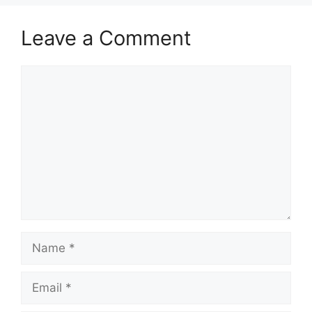
Leave a Comment
Comment
Name
Email