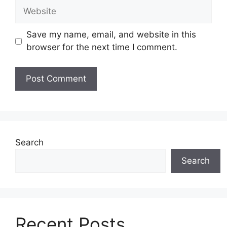
Website
Save my name, email, and website in this
browser for the next time I comment.
Search
Search
Recent Posts