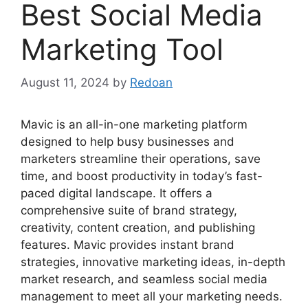
Best Social Media
Marketing Tool
August 11, 2024
by
Redoan
Mavic is an all-in-one marketing platform
designed to help busy businesses and
marketers streamline their operations, save
time, and boost productivity in today’s fast-
paced digital landscape. It offers a
comprehensive suite of brand strategy,
creativity, content creation, and publishing
features. Mavic provides instant brand
strategies, innovative marketing ideas, in-depth
market research, and seamless social media
management to meet all your marketing needs.