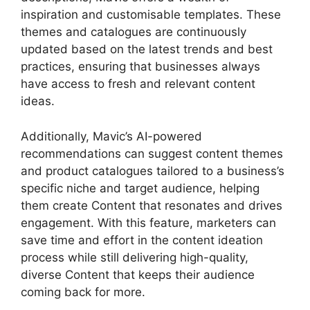
inspiration and customisable templates. These
themes and catalogues are continuously
updated based on the latest trends and best
practices, ensuring that businesses always
have access to fresh and relevant content
ideas.
Additionally, Mavic’s AI-powered
recommendations can suggest content themes
and product catalogues tailored to a business’s
specific niche and target audience, helping
them create Content that resonates and drives
engagement. With this feature, marketers can
save time and effort in the content ideation
process while still delivering high-quality,
diverse Content that keeps their audience
coming back for more.