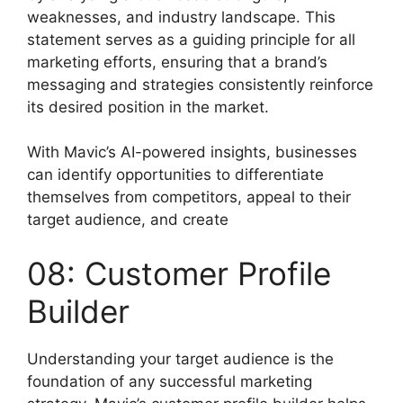
weaknesses, and industry landscape. This
statement serves as a guiding principle for all
marketing efforts, ensuring that a brand’s
messaging and strategies consistently reinforce
its desired position in the market.
With Mavic’s AI-powered insights, businesses
can identify opportunities to differentiate
themselves from competitors, appeal to their
target audience, and create
08: Customer Profile
Builder
Understanding your target audience is the
foundation of any successful marketing