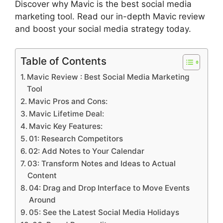
Discover why Mavic is the best social media
marketing tool. Read our in-depth Mavic review
and boost your social media strategy today.
Table of Contents
Mavic Review : Best Social Media Marketing
Tool
Mavic Pros and Cons:
Mavic Lifetime Deal:
Mavic Key Features:
01: Research Competitors
02: Add Notes to Your Calendar
03: Transform Notes and Ideas to Actual
Content
04: Drag and Drop Interface to Move Events
Around
05: See the Latest Social Media Holidays