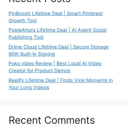
PinBoostr Lifetime Deal | Smart Pinterest
Growth Tool
PosteAhora Lifetime Deal | AI Agent Social
Publishing Tool
Drime Cloud Lifetime Deal | Secure Storage
With Built-In Signing
Poko video Review | Best Local AI Video
Creator for Product Demos
Reelify Lifetime Deal | Finds Viral Moments In
Your Long Videos
Recent Comments