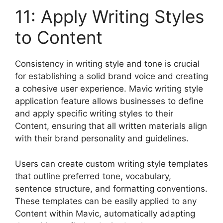
11: Apply Writing Styles
to Content
Consistency in writing style and tone is crucial
for establishing a solid brand voice and creating
a cohesive user experience. Mavic writing style
application feature allows businesses to define
and apply specific writing styles to their
Content, ensuring that all written materials align
with their brand personality and guidelines.
Users can create custom writing style templates
that outline preferred tone, vocabulary,
sentence structure, and formatting conventions.
These templates can be easily applied to any
Content within Mavic, automatically adapting