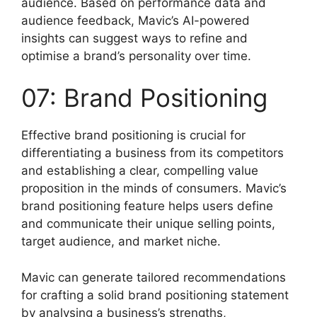
audience. Based on performance data and
audience feedback, Mavic’s AI-powered
insights can suggest ways to refine and
optimise a brand’s personality over time.
07: Brand Positioning
Effective brand positioning is crucial for
differentiating a business from its competitors
and establishing a clear, compelling value
proposition in the minds of consumers. Mavic’s
brand positioning feature helps users define
and communicate their unique selling points,
target audience, and market niche.
Mavic can generate tailored recommendations
for crafting a solid brand positioning statement
by analysing a business’s strengths,