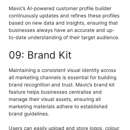
Mavic’s AI-powered customer profile builder
continuously updates and refines these profiles
based on new data and insights, ensuring that
businesses always have an accurate and up-
to-date understanding of their target audience.
09: Brand Kit
Maintaining a consistent visual identity across
all marketing channels is essential for building
brand recognition and trust. Mavic’s brand kit
feature helps businesses centralise and
manage their visual assets, ensuring all
marketing materials adhere to established
brand guidelines.
Users can easily upload and store logos, colour