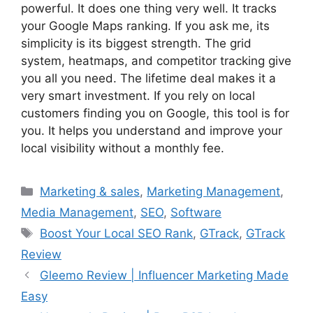
powerful. It does one thing very well. It tracks
your Google Maps ranking. If you ask me, its
simplicity is its biggest strength. The grid
system, heatmaps, and competitor tracking give
you all you need. The lifetime deal makes it a
very smart investment. If you rely on local
customers finding you on Google, this tool is for
you. It helps you understand and improve your
local visibility without a monthly fee.
Categories
Marketing & sales
,
Marketing Management
,
Media Management
,
SEO
,
Software
Tags
Boost Your Local SEO Rank
,
GTrack
,
GTrack
Review
Gleemo Review | Influencer Marketing Made
Easy