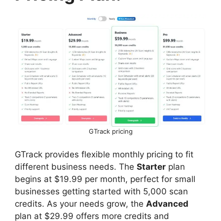
GTrack pricing
GTrack provides flexible monthly pricing to fit
different business needs. The
Starter
plan
begins at $19.99 per month, perfect for small
businesses getting started with 5,000 scan
credits. As your needs grow, the
Advanced
plan at $29.99 offers more credits and