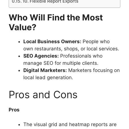
10. Flexible Report Exports
Who Will Find the Most
Value?
Local Business Owners:
People who
own restaurants, shops, or local services.
SEO Agencies:
Professionals who
manage SEO for multiple clients.
Digital Marketers:
Marketers focusing on
local lead generation.
Pros and Cons
Pros
The visual grid and heatmap reports are