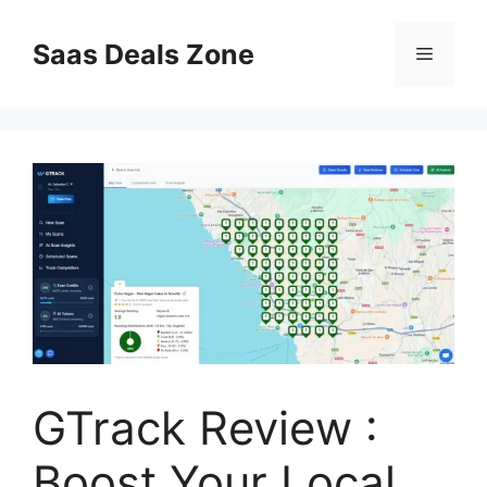
Skip
to
Saas Deals Zone
Menu
content
GTrack Review :
Boost Your Local