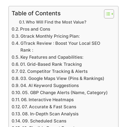
Table of Contents
Who Will Find the Most Value?
Pros and Cons
Gtrack Monthly Pricing Plan:
GTrack Review : Boost Your Local SEO
Rank :
Key Features and Capabilities:
01. Grid-Based Rank Tracking
02. Competitor Tracking & Alerts
03. Google Maps View (Pins & Rankings)
04. AI Keyword Suggestions
05. GBP Change Alerts (Name, Category)
06. Interactive Heatmaps
07. Accurate & Fast Scans
08. In-Depth Scan Analysis
09. Scheduled Scans