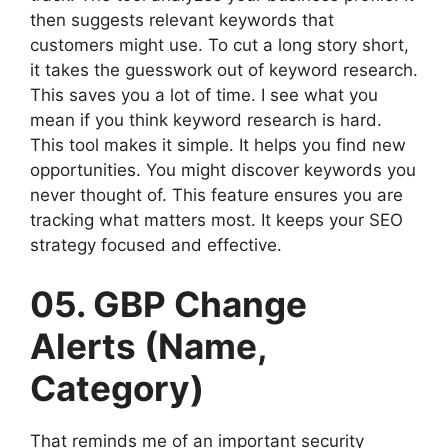
then suggests relevant keywords that
customers might use. To cut a long story short,
it takes the guesswork out of keyword research.
This saves you a lot of time. I see what you
mean if you think keyword research is hard.
This tool makes it simple. It helps you find new
opportunities. You might discover keywords you
never thought of. This feature ensures you are
tracking what matters most. It keeps your SEO
strategy focused and effective.
05. GBP Change
Alerts (Name,
Category)
That reminds me of an important security