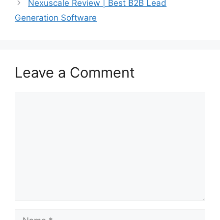
Nexuscale Review | Best B2B Lead
Generation Software
Leave a Comment
Comment
Name