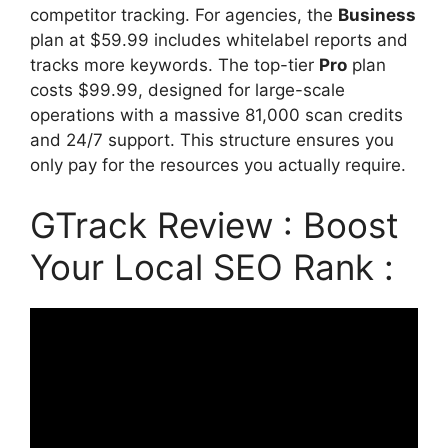
competitor tracking. For agencies, the
Business
plan at $59.99 includes whitelabel reports and
tracks more keywords. The top-tier
Pro
plan
costs $99.99, designed for large-scale
operations with a massive 81,000 scan credits
and 24/7 support. This structure ensures you
only pay for the resources you actually require.
GTrack Review : Boost
Your Local SEO Rank :