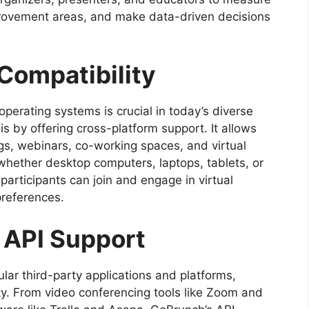
mprovement areas, and make data-driven decisions
Compatibility
perating systems is crucial in today’s diverse
s by offering cross-platform support. It allows
gs, webinars, co-working spaces, and virtual
whether desktop computers, laptops, tablets, or
 participants can join and engage in virtual
preferences.
d API Support
ar third-party applications and platforms,
ity. From video conferencing tools like Zoom and