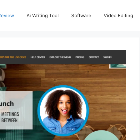
Review
Ai Writing Tool
Software
Video Editing