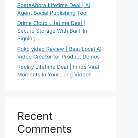
PosteAhora Lifetime Deal | AI
Agent Social Publishing Tool
Drime Cloud Lifetime Deal |
Secure Storage With Built-In
Signing
Poko video Review | Best Local AI
Video Creator for Product Demos
Reelify Lifetime Deal | Finds Viral
Moments In Your Long Videos
Recent
Comments