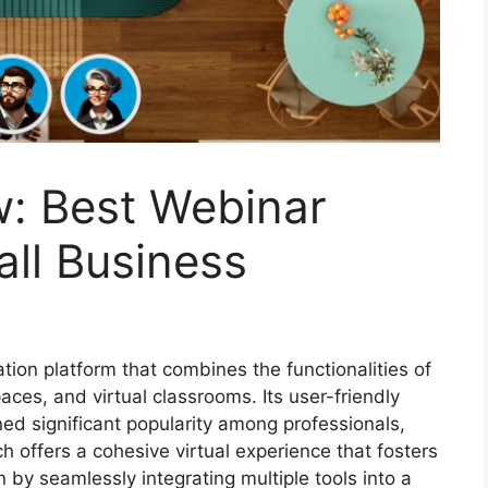
: Best Webinar
ll Business
tion platform that combines the functionalities of
ces, and virtual classrooms. Its user-friendly
ed significant popularity among professionals,
 offers a cohesive virtual experience that fosters
 by seamlessly integrating multiple tools into a