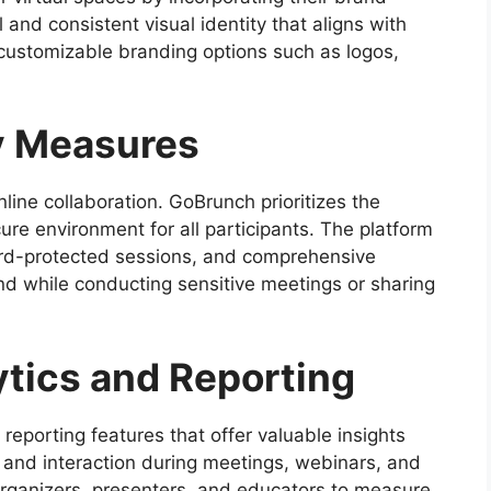
and consistent visual identity that aligns with
 customizable branding options such as logos,
y Measures
line collaboration. GoBrunch prioritizes the
ure environment for all participants. The platform
rd-protected sessions, and comprehensive
ind while conducting sensitive meetings or sharing
tics and Reporting
reporting features that offer valuable insights
 and interaction during meetings, webinars, and
rganizers, presenters, and educators to measure