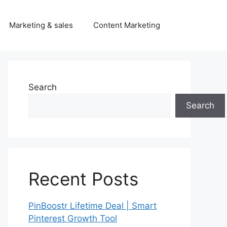
Marketing & sales
Content Marketing
Search
Search
Recent Posts
PinBoostr Lifetime Deal | Smart
Pinterest Growth Tool