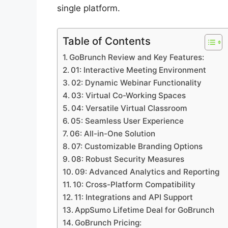
single platform.
Table of Contents
GoBrunch Review and Key Features:
01: Interactive Meeting Environment
02: Dynamic Webinar Functionality
03: Virtual Co-Working Spaces
04: Versatile Virtual Classroom
05: Seamless User Experience
06: All-in-One Solution
07: Customizable Branding Options
08: Robust Security Measures
09: Advanced Analytics and Reporting
10: Cross-Platform Compatibility
11: Integrations and API Support
AppSumo Lifetime Deal for GoBrunch
GoBrunch Pricing: