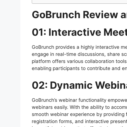
GoBrunch Review a
01: Interactive Me
GoBrunch provides a highly interactive me
engage in real-time discussions, share sc
platform offers various collaboration tool
enabling participants to contribute and e
02: Dynamic Webina
GoBrunch’s webinar functionality empower
webinars easily. With the ability to ac
smooth webinar experience by providing 
registration forms, and interactive presen