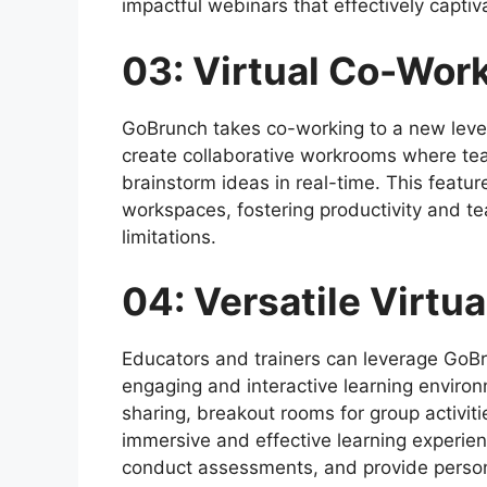
impactful webinars that effectively capti
03: Virtual Co-Wor
GoBrunch takes co-working to a new level
create collaborative workrooms where te
brainstorm ideas in real-time. This featu
workspaces, fostering productivity and t
limitations.
04: Versatile Virtu
Educators and trainers can leverage GoBru
engaging and interactive learning environ
sharing, breakout rooms for group activit
immersive and effective learning experienc
conduct assessments, and provide person