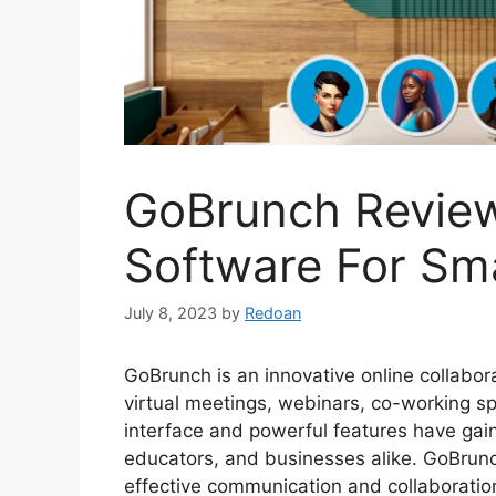
GoBrunch Review
Software For Sma
July 8, 2023
by
Redoan
GoBrunch is an innovative online collabora
virtual meetings, webinars, co-working spa
interface and powerful features have gain
educators, and businesses alike. GoBrunch
effective communication and collaboration