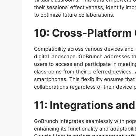
their sessions’ effectiveness, identify i
to optimize future collaborations.
10: Cross-Platform 
Compatibility across various devices and o
digital landscape. GoBrunch addresses thi
users to access and participate in meetin
classrooms from their preferred devices, 
smartphones. This flexibility ensures that
collaborations regardless of their device 
11: Integrations an
GoBrunch integrates seamlessly with popul
enhancing its functionality and adaptabil