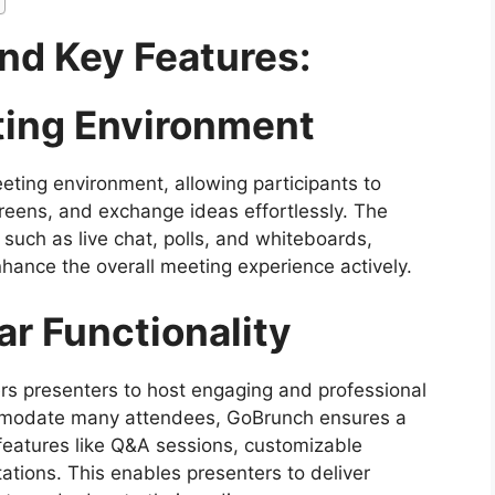
nd Key Features:
eting Environment
eting environment, allowing participants to
reens, and exchange ideas effortlessly. The
s such as live chat, polls, and whiteboards,
nhance the overall meeting experience actively.
r Functionality
s presenters to host engaging and professional
commodate many attendees, GoBrunch ensures a
features like Q&A sessions, customizable
tations. This enables presenters to deliver