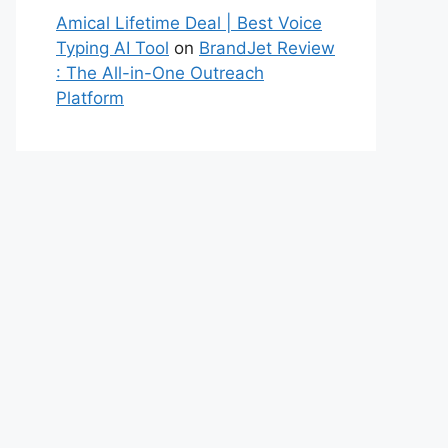
Amical Lifetime Deal | Best Voice
Typing AI Tool
on
BrandJet Review
: The All-in-One Outreach
Platform