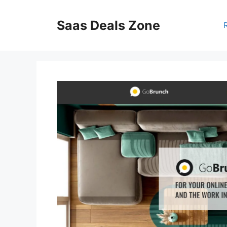
Skip
to
Saas Deals Zone
content