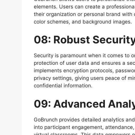
elements. Users can create a professional 
their organization or personal brand with
color schemes, and background images.
08: Robust Securit
Security is paramount when it comes to on
protection of user data and ensures a sec
implements encryption protocols, passwo
privacy settings, giving users peace of m
confidential information.
09: Advanced Analy
GoBrunch provides detailed analytics and 
into participant engagement, attendance,
virtual classrooms. This data empowers o