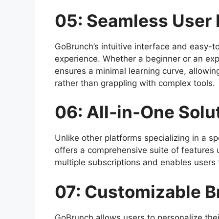
05: Seamless User 
GoBrunch’s intuitive interface and easy-t
experience. Whether a beginner or an expe
ensures a minimal learning curve, allowin
rather than grappling with complex tools.
06: All-in-One Solu
Unlike other platforms specializing in a sp
offers a comprehensive suite of features 
multiple subscriptions and enables users to
07: Customizable B
GoBrunch allows users to personalize thei