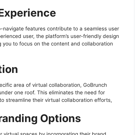
Experience
o-navigate features contribute to a seamless user
rienced user, the platform’s user-friendly design
g you to focus on the content and collaboration
tion
ecific area of virtual collaboration, GoBrunch
under one roof. This eliminates the need for
 streamline their virtual collaboration efforts,
randing Options
r virtual spaces by incorporating their brand