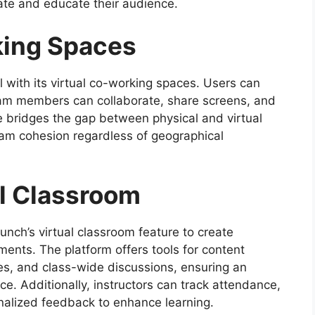
vate and educate their audience.
king Spaces
 with its virtual co-working spaces. Users can
am members can collaborate, share screens, and
re bridges the gap between physical and virtual
eam cohesion regardless of geographical
al Classroom
nch’s virtual classroom feature to create
ments. The platform offers tools for content
ies, and class-wide discussions, ensuring an
e. Additionally, instructors can track attendance,
alized feedback to enhance learning.