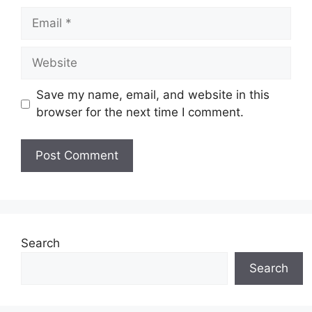
Email
Website
Save my name, email, and website in this
browser for the next time I comment.
Search
Search