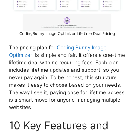
CodingBunny Image Optimizer Lifetime Deal Pricing
The pricing plan for
Coding Bunny Image
Optimizer
is simple and fair. It offers a one-time
lifetime deal with no recurring fees. Each plan
includes lifetime updates and support, so you
never pay again. To be honest, this structure
makes it easy to choose based on your needs.
The way I see it, paying once for lifetime access
is a smart move for anyone managing multiple
websites.
10 Key Features and