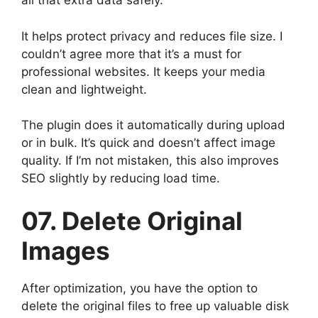
all that extra data safely.
It helps protect privacy and reduces file size. I
couldn’t agree more that it’s a must for
professional websites. It keeps your media
clean and lightweight.
The plugin does it automatically during upload
or in bulk. It’s quick and doesn’t affect image
quality. If I’m not mistaken, this also improves
SEO slightly by reducing load time.
07. Delete Original
Images
After optimization, you have the option to
delete the original files to free up valuable disk