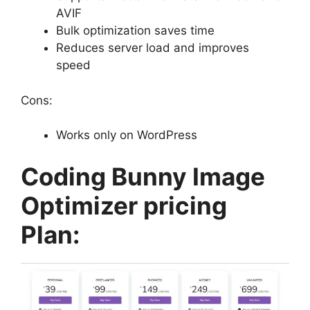
AVIF
Bulk optimization saves time
Reduces server load and improves
speed
Cons:
Works only on WordPress
Coding Bunny Image
Optimizer pricing
Plan: