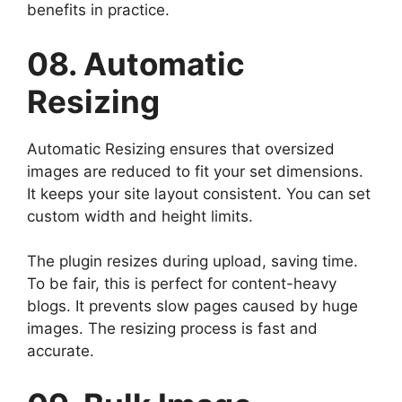
benefits in practice.
08. Automatic
Resizing
Automatic Resizing ensures that oversized
images are reduced to fit your set dimensions.
It keeps your site layout consistent. You can set
custom width and height limits.
The plugin resizes during upload, saving time.
To be fair, this is perfect for content-heavy
blogs. It prevents slow pages caused by huge
images. The resizing process is fast and
accurate.