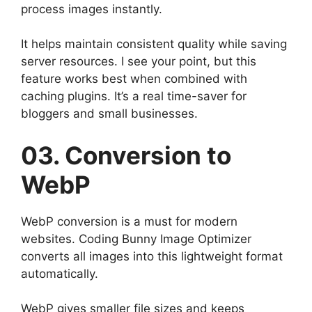
process images instantly.
It helps maintain consistent quality while saving
server resources. I see your point, but this
feature works best when combined with
caching plugins. It’s a real time-saver for
bloggers and small businesses.
03. Conversion to
WebP
WebP conversion is a must for modern
websites. Coding Bunny Image Optimizer
converts all images into this lightweight format
automatically.
WebP gives smaller file sizes and keeps