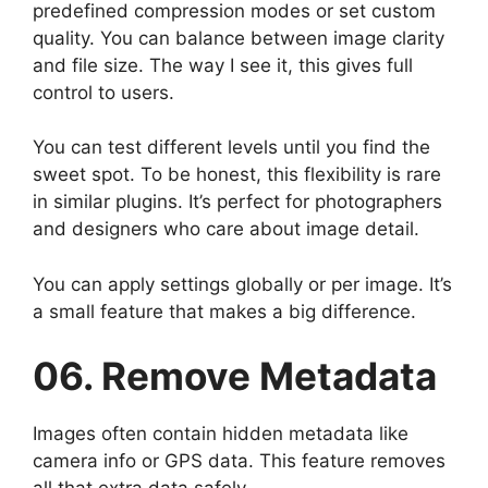
predefined compression modes or set custom
quality. You can balance between image clarity
and file size. The way I see it, this gives full
control to users.
You can test different levels until you find the
sweet spot. To be honest, this flexibility is rare
in similar plugins. It’s perfect for photographers
and designers who care about image detail.
You can apply settings globally or per image. It’s
a small feature that makes a big difference.
06. Remove Metadata
Images often contain hidden metadata like
camera info or GPS data. This feature removes