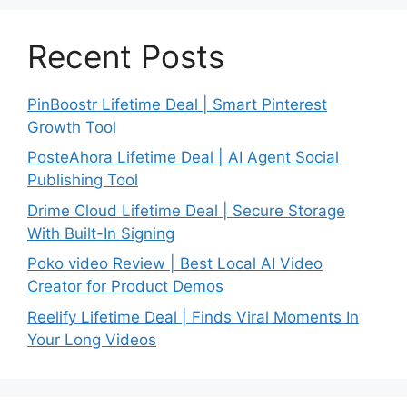
Recent Posts
PinBoostr Lifetime Deal | Smart Pinterest
Growth Tool
PosteAhora Lifetime Deal | AI Agent Social
Publishing Tool
Drime Cloud Lifetime Deal | Secure Storage
With Built-In Signing
Poko video Review | Best Local AI Video
Creator for Product Demos
Reelify Lifetime Deal | Finds Viral Moments In
Your Long Videos