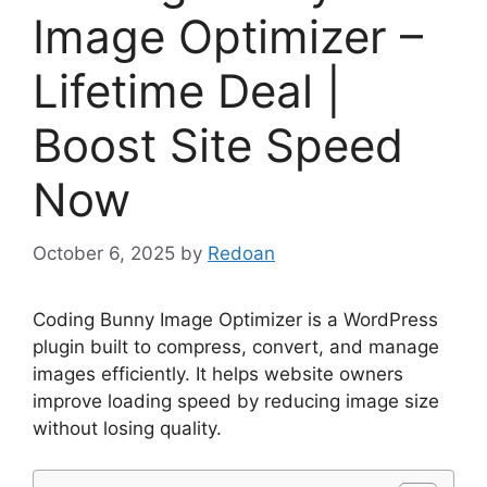
Image Optimizer –
Lifetime Deal |
Boost Site Speed
Now
October 6, 2025
by
Redoan
Coding Bunny Image Optimizer is a WordPress
plugin built to compress, convert, and manage
images efficiently. It helps website owners
improve loading speed by reducing image size
without losing quality.