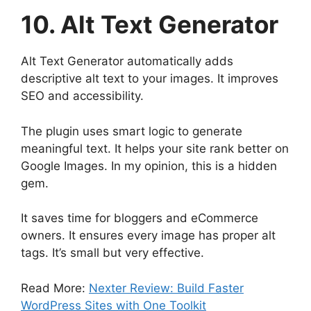
10. Alt Text Generator
Alt Text Generator automatically adds
descriptive alt text to your images. It improves
SEO and accessibility.
The plugin uses smart logic to generate
meaningful text. It helps your site rank better on
Google Images. In my opinion, this is a hidden
gem.
It saves time for bloggers and eCommerce
owners. It ensures every image has proper alt
tags. It’s small but very effective.
Read More:
Nexter Review: Build Faster
WordPress Sites with One Toolkit