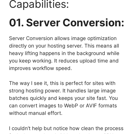
Capabilities:
01. Server Conversion:
Server Conversion allows image optimization
directly on your hosting server. This means all
heavy lifting happens in the background while
you keep working. It reduces upload time and
improves workflow speed.
The way I see it, this is perfect for sites with
strong hosting power. It handles large image
batches quickly and keeps your site fast. You
can convert images to WebP or AVIF formats
without manual effort.
I couldn’t help but notice how clean the process