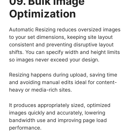
09. Bulk Image
Optimization
Automatic Resizing reduces oversized images
to your set dimensions, keeping site layout
consistent and preventing disruptive layout
shifts. You can specify width and height limits
so images never exceed your design.
Resizing happens during upload, saving time
and avoiding manual edits ideal for content-
heavy or media-rich sites.
It produces appropriately sized, optimized
images quickly and accurately, lowering
bandwidth use and improving page load
performance.