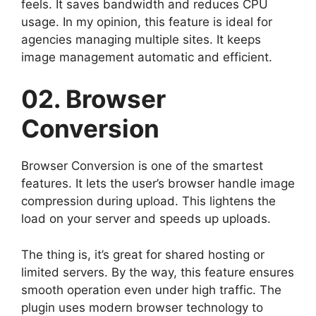
feels. It saves bandwidth and reduces CPU
usage. In my opinion, this feature is ideal for
agencies managing multiple sites. It keeps
image management automatic and efficient.
02. Browser
Conversion
Browser Conversion is one of the smartest
features. It lets the user’s browser handle image
compression during upload. This lightens the
load on your server and speeds up uploads.
The thing is, it’s great for shared hosting or
limited servers. By the way, this feature ensures
smooth operation even under high traffic. The
plugin uses modern browser technology to