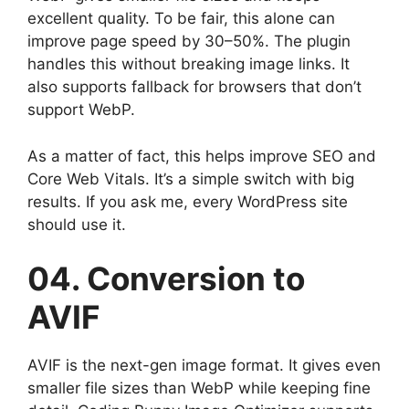
excellent quality. To be fair, this alone can
improve page speed by 30–50%. The plugin
handles this without breaking image links. It
also supports fallback for browsers that don’t
support WebP.
As a matter of fact, this helps improve SEO and
Core Web Vitals. It’s a simple switch with big
results. If you ask me, every WordPress site
should use it.
04. Conversion to
AVIF
AVIF is the next-gen image format. It gives even
smaller file sizes than WebP while keeping fine