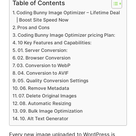
Table of Contents
Coding Bunny Image Optimizer – Lifetime Deal
| Boost Site Speed Now
Pros and Cons
Coding Bunny Image Optimizer pricing Plan:
10 Key Features and Capabilities:
01. Server Conversion:
02. Browser Conversion
03. Conversion to WebP
04. Conversion to AVIF
05. Quality Conversion Settings
06. Remove Metadata
07. Delete Original Images
08. Automatic Resizing
09. Bulk Image Optimization
10. Alt Text Generator
Every new image uploaded to WordPress is