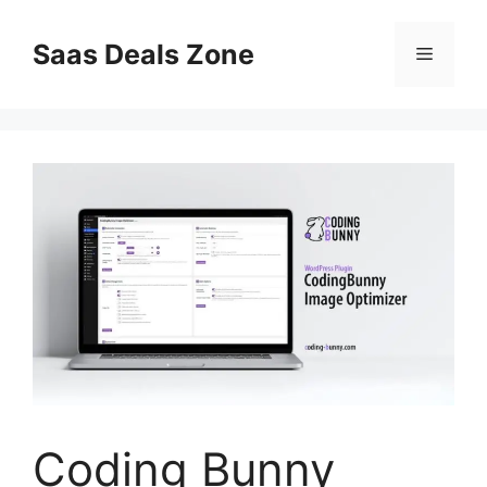
Skip
to
Saas Deals Zone
Menu
content
Coding Bunny