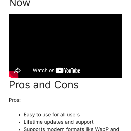
Now
Pros and Cons
Pros:
Easy to use for all users
Lifetime updates and support
Supports modern formats like WebP and