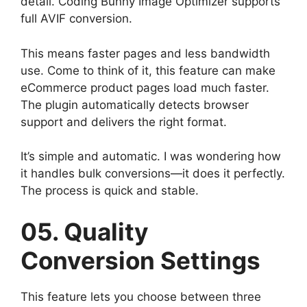
detail. Coding Bunny Image Optimizer supports
full AVIF conversion.
This means faster pages and less bandwidth
use. Come to think of it, this feature can make
eCommerce product pages load much faster.
The plugin automatically detects browser
support and delivers the right format.
It’s simple and automatic. I was wondering how
it handles bulk conversions—it does it perfectly.
The process is quick and stable.
05. Quality
Conversion Settings
This feature lets you choose between three