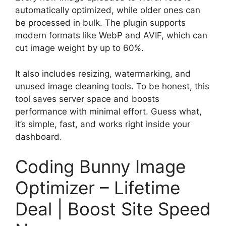
automatically optimized, while older ones can
be processed in bulk. The plugin supports
modern formats like WebP and AVIF, which can
cut image weight by up to 60%.
It also includes resizing, watermarking, and
unused image cleaning tools. To be honest, this
tool saves server space and boosts
performance with minimal effort. Guess what,
it’s simple, fast, and works right inside your
dashboard.
Coding Bunny Image
Optimizer – Lifetime
Deal | Boost Site Speed