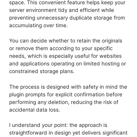
space. This convenient feature helps keep your
server environment tidy and efficient while
preventing unnecessary duplicate storage from
accumulating over time.
You can decide whether to retain the originals
or remove them according to your specific
needs, which is especially useful for websites
and applications operating on limited hosting or
constrained storage plans.
The process is designed with safety in mind the
plugin prompts for explicit confirmation before
performing any deletion, reducing the risk of
accidental data loss.
I understand your point: the approach is
straightforward in design yet delivers significant