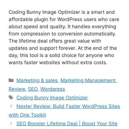
Coding Bunny Image Optimizer is a smart and
affordable plugin for WordPress users who care
about speed and quality. It handles everything
from compression to conversion automatically.
The lifetime deal offers great value with
updates and support forever. At the end of the
day, this tool is a solid choice for anyone who
wants faster websites without extra costs.
Categories
Marketing & sales
,
Marketing Management
,
Review
,
SEO
,
Wordpress
Tags
Coding Bunny Image Optimizer
Nexter Review: Build Faster WordPress Sites
with One Toolkit
SEO Booster Lifetime Deal | Boost Your Site