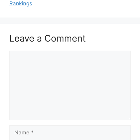
Rankings
Leave a Comment
Comment
Name