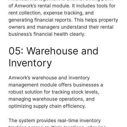
of Amwork’s rental module. It includes tools for
rent collection, expense tracking, and
generating financial reports. This helps property
owners and managers understand their rental
business’s financial health clearly.
05: Warehouse and
Inventory
Amwork’s warehouse and inventory
management module offers businesses a
robust solution for tracking stock levels,
managing warehouse operations, and
optimizing supply chain efficiency.
The system provides real-time inventory