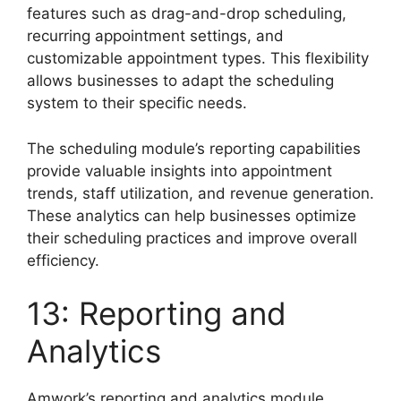
features such as drag-and-drop scheduling,
recurring appointment settings, and
customizable appointment types. This flexibility
allows businesses to adapt the scheduling
system to their specific needs.
The scheduling module’s reporting capabilities
provide valuable insights into appointment
trends, staff utilization, and revenue generation.
These analytics can help businesses optimize
their scheduling practices and improve overall
efficiency.
13: Reporting and
Analytics
Amwork’s reporting and analytics module