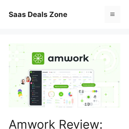
Skip
to
Saas Deals Zone
Menu
content
Amwork Review: