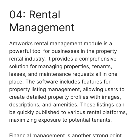
04: Rental
Management
Amwork’s rental management module is a
powerful tool for businesses in the property
rental industry. It provides a comprehensive
solution for managing properties, tenants,
leases, and maintenance requests all in one
place. The software includes features for
property listing management, allowing users to
create detailed property profiles with images,
descriptions, and amenities. These listings can
be quickly published to various rental platforms,
maximizing exposure to potential tenants.
Financial management is another strong point