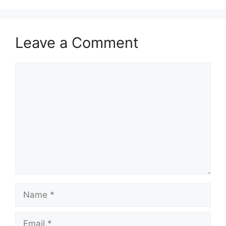
Leave a Comment
Comment
Name
Email