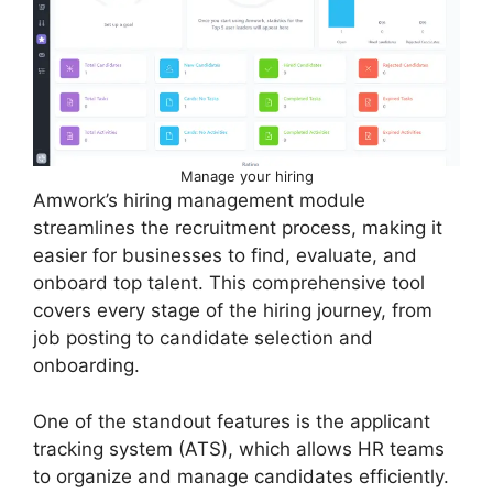
Manage your hiring
Amwork’s hiring management module
streamlines the recruitment process, making it
easier for businesses to find, evaluate, and
onboard top talent. This comprehensive tool
covers every stage of the hiring journey, from
job posting to candidate selection and
onboarding.
One of the standout features is the applicant
tracking system (ATS), which allows HR teams
to organize and manage candidates efficiently.