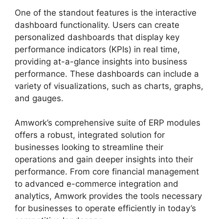
One of the standout features is the interactive
dashboard functionality. Users can create
personalized dashboards that display key
performance indicators (KPIs) in real time,
providing at-a-glance insights into business
performance. These dashboards can include a
variety of visualizations, such as charts, graphs,
and gauges.
Amwork’s comprehensive suite of ERP modules
offers a robust, integrated solution for
businesses looking to streamline their
operations and gain deeper insights into their
performance. From core financial management
to advanced e-commerce integration and
analytics, Amwork provides the tools necessary
for businesses to operate efficiently in today’s