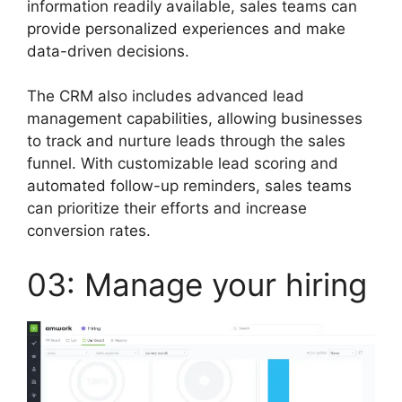
information readily available, sales teams can
provide personalized experiences and make
data-driven decisions.
The CRM also includes advanced lead
management capabilities, allowing businesses
to track and nurture leads through the sales
funnel. With customizable lead scoring and
automated follow-up reminders, sales teams
can prioritize their efforts and increase
conversion rates.
03: Manage your hiring