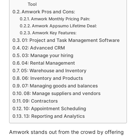
Tool
Amwork Pros and Cons:
Amwork Monthly Pricing Paln:
Amwork Appsumo Lifetime Deal:
Amwork Key Features:
01: Project and Task Management Software
02: Advanced CRM
03: Manage your hiring
04: Rental Management
05: Warehouse and Inventory
06: Inventory and Products
07: Managing goods and balances
08: Manage suppliers and vendors
09: Contractors
10: Appointment Scheduling
13: Reporting and Analytics
Amwork stands out from the crowd by offering