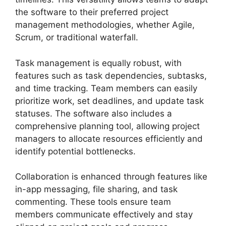
the software to their preferred project
management methodologies, whether Agile,
Scrum, or traditional waterfall.
Task management is equally robust, with
features such as task dependencies, subtasks,
and time tracking. Team members can easily
prioritize work, set deadlines, and update task
statuses. The software also includes a
comprehensive planning tool, allowing project
managers to allocate resources efficiently and
identify potential bottlenecks.
Collaboration is enhanced through features like
in-app messaging, file sharing, and task
commenting. These tools ensure team
members communicate effectively and stay