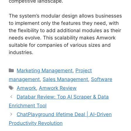
competitive landscape.
The system’s modular design allows businesses
to implement only the features they need, with
the flexibility to add additional modules as their
needs evolve. This scalability makes Amwork
suitable for companies of various sizes and
industries.
Categories
Marketing Management
,
Project
management
,
Sales Management
,
Software
Tags
Amwork
,
Amwork Review
Databar Review: Top AI Scraper & Data
Enrichment Tool
ChatPlayground lifetime Deal | AI-Driven
Productivity Revolution