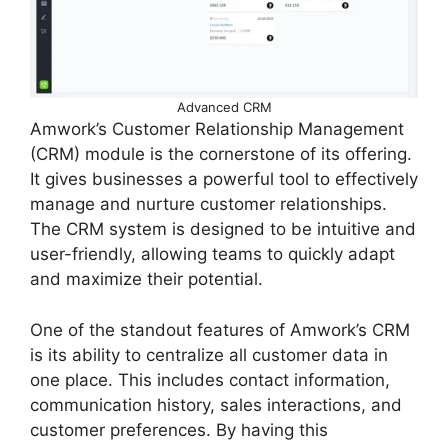
Advanced CRM
Amwork’s Customer Relationship Management
(CRM) module is the cornerstone of its offering.
It gives businesses a powerful tool to effectively
manage and nurture customer relationships.
The CRM system is designed to be intuitive and
user-friendly, allowing teams to quickly adapt
and maximize their potential.
One of the standout features of Amwork’s CRM
is its ability to centralize all customer data in
one place. This includes contact information,
communication history, sales interactions, and
customer preferences. By having this