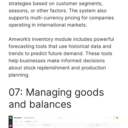
strategies based on customer segments,
seasons, or other factors. The system also
supports multi-currency pricing for companies
operating in international markets.
Amwork’s inventory module includes powerful
forecasting tools that use historical data and
trends to predict future demand. These tools
help businesses make informed decisions
about stock replenishment and production
planning.
07: Managing goods
and balances