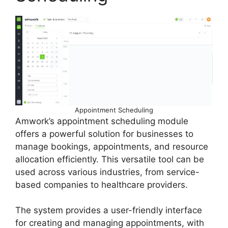
Appointment Scheduling
Amwork’s appointment scheduling module
offers a powerful solution for businesses to
manage bookings, appointments, and resource
allocation efficiently. This versatile tool can be
used across various industries, from service-
based companies to healthcare providers.
The system provides a user-friendly interface
for creating and managing appointments, with