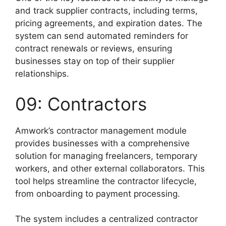
and track supplier contracts, including terms,
pricing agreements, and expiration dates. The
system can send automated reminders for
contract renewals or reviews, ensuring
businesses stay on top of their supplier
relationships.
09: Contractors
Amwork’s contractor management module
provides businesses with a comprehensive
solution for managing freelancers, temporary
workers, and other external collaborators. This
tool helps streamline the contractor lifecycle,
from onboarding to payment processing.
The system includes a centralized contractor