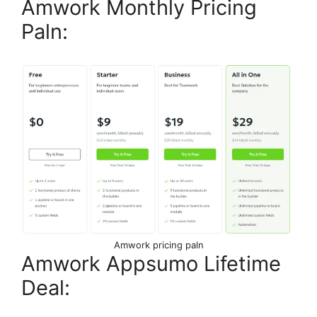
Amwork Monthly Pricing
Paln:
Amwork pricing paln
Amwork Appsumo Lifetime
Deal: