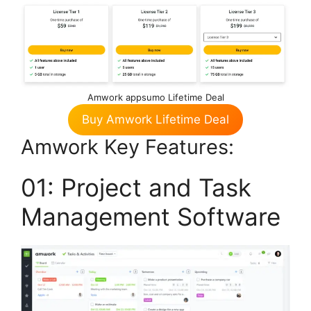
Amwork appsumo Lifetime Deal
Buy Amwork Lifetime Deal
Amwork Key Features:
01: Project and Task
Management Software