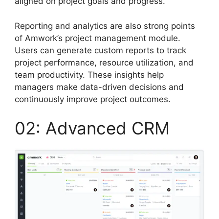
aligned on project goals and progress.
Reporting and analytics are also strong points
of Amwork’s project management module.
Users can generate custom reports to track
project performance, resource utilization, and
team productivity. These insights help
managers make data-driven decisions and
continuously improve project outcomes.
02: Advanced CRM