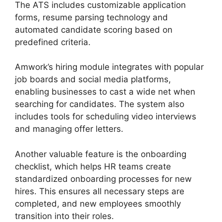
The ATS includes customizable application
forms, resume parsing technology and
automated candidate scoring based on
predefined criteria.
Amwork’s hiring module integrates with popular
job boards and social media platforms,
enabling businesses to cast a wide net when
searching for candidates. The system also
includes tools for scheduling video interviews
and managing offer letters.
Another valuable feature is the onboarding
checklist, which helps HR teams create
standardized onboarding processes for new
hires. This ensures all necessary steps are
completed, and new employees smoothly
transition into their roles.