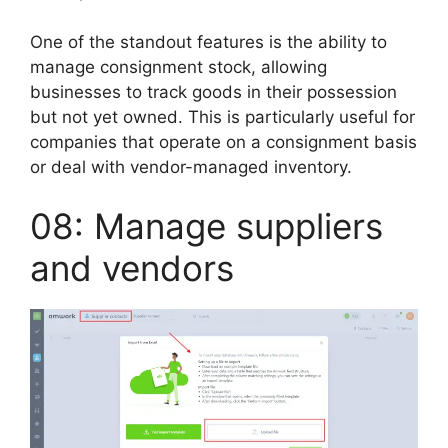
One of the standout features is the ability to
manage consignment stock, allowing
businesses to track goods in their possession
but not yet owned. This is particularly useful for
companies that operate on a consignment basis
or deal with vendor-managed inventory.
08: Manage suppliers
and vendors