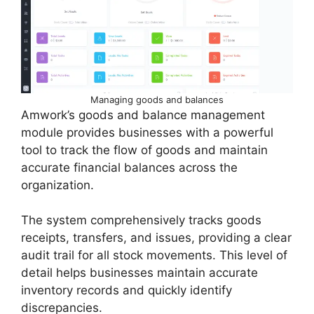
Managing goods and balances
Amwork’s goods and balance management
module provides businesses with a powerful
tool to track the flow of goods and maintain
accurate financial balances across the
organization.
The system comprehensively tracks goods
receipts, transfers, and issues, providing a clear
audit trail for all stock movements. This level of
detail helps businesses maintain accurate
inventory records and quickly identify
discrepancies.