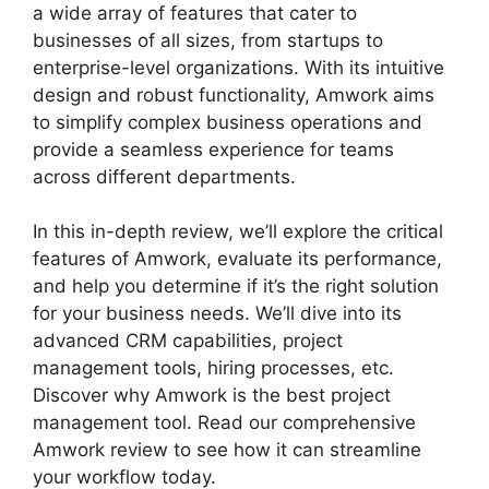
a wide array of features that cater to
businesses of all sizes, from startups to
enterprise-level organizations. With its intuitive
design and robust functionality, Amwork aims
to simplify complex business operations and
provide a seamless experience for teams
across different departments.
In this in-depth review, we’ll explore the critical
features of Amwork, evaluate its performance,
and help you determine if it’s the right solution
for your business needs. We’ll dive into its
advanced CRM capabilities, project
management tools, hiring processes, etc.
Discover why Amwork is the best project
management tool. Read our comprehensive
Amwork review to see how it can streamline
your workflow today.