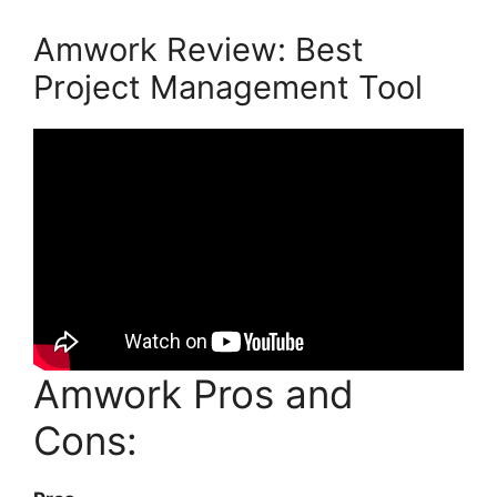
Amwork Review: Best
Project Management Tool
Amwork Pros and
Cons: