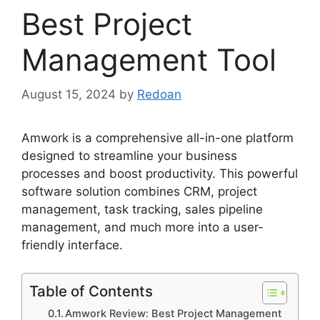
Best Project
Management Tool
August 15, 2024
by
Redoan
Amwork is a comprehensive all-in-one platform
designed to streamline your business
processes and boost productivity. This powerful
software solution combines CRM, project
management, task tracking, sales pipeline
management, and much more into a user-
friendly interface.
Table of Contents
Amwork Review: Best Project Management