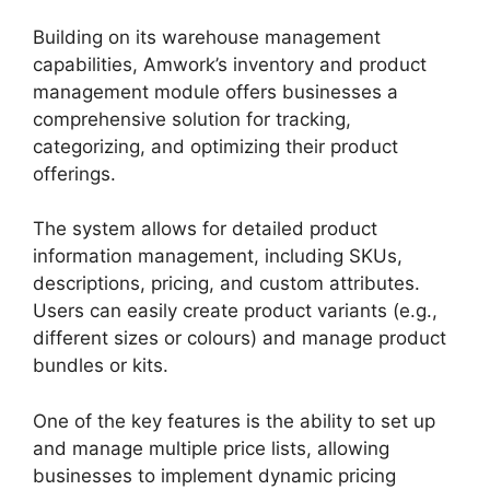
Building on its warehouse management
capabilities, Amwork’s inventory and product
management module offers businesses a
comprehensive solution for tracking,
categorizing, and optimizing their product
offerings.
The system allows for detailed product
information management, including SKUs,
descriptions, pricing, and custom attributes.
Users can easily create product variants (e.g.,
different sizes or colours) and manage product
bundles or kits.
One of the key features is the ability to set up
and manage multiple price lists, allowing
businesses to implement dynamic pricing