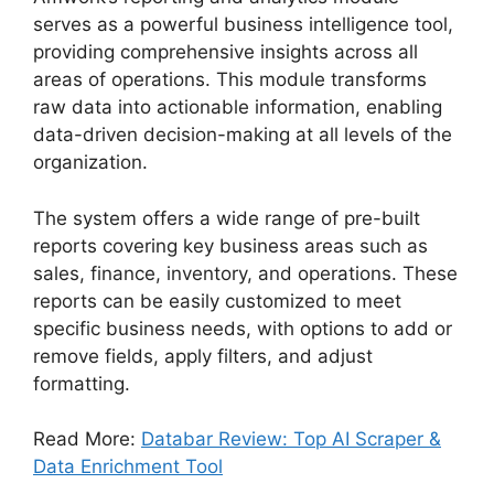
serves as a powerful business intelligence tool,
providing comprehensive insights across all
areas of operations. This module transforms
raw data into actionable information, enabling
data-driven decision-making at all levels of the
organization.
The system offers a wide range of pre-built
reports covering key business areas such as
sales, finance, inventory, and operations. These
reports can be easily customized to meet
specific business needs, with options to add or
remove fields, apply filters, and adjust
formatting.
Read More:
Databar Review: Top AI Scraper &
Data Enrichment Tool