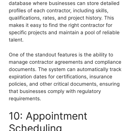
database where businesses can store detailed
profiles of each contractor, including skills,
qualifications, rates, and project history. This
makes it easy to find the right contractor for
specific projects and maintain a pool of reliable
talent.
One of the standout features is the ability to
manage contractor agreements and compliance
documents. The system can automatically track
expiration dates for certifications, insurance
policies, and other critical documents, ensuring
that businesses comply with regulatory
requirements.
10: Appointment
Scheduling