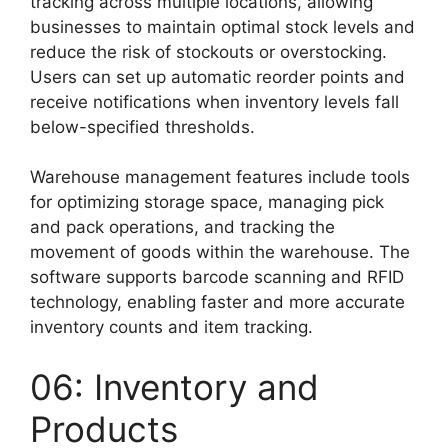
tracking across multiple locations, allowing
businesses to maintain optimal stock levels and
reduce the risk of stockouts or overstocking.
Users can set up automatic reorder points and
receive notifications when inventory levels fall
below-specified thresholds.
Warehouse management features include tools
for optimizing storage space, managing pick
and pack operations, and tracking the
movement of goods within the warehouse. The
software supports barcode scanning and RFID
technology, enabling faster and more accurate
inventory counts and item tracking.
06: Inventory and
Products