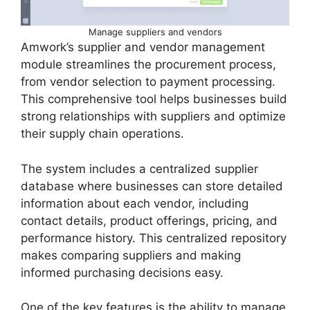
Manage suppliers and vendors
Amwork’s supplier and vendor management
module streamlines the procurement process,
from vendor selection to payment processing.
This comprehensive tool helps businesses build
strong relationships with suppliers and optimize
their supply chain operations.
The system includes a centralized supplier
database where businesses can store detailed
information about each vendor, including
contact details, product offerings, pricing, and
performance history. This centralized repository
makes comparing suppliers and making
informed purchasing decisions easy.
One of the key features is the ability to manage