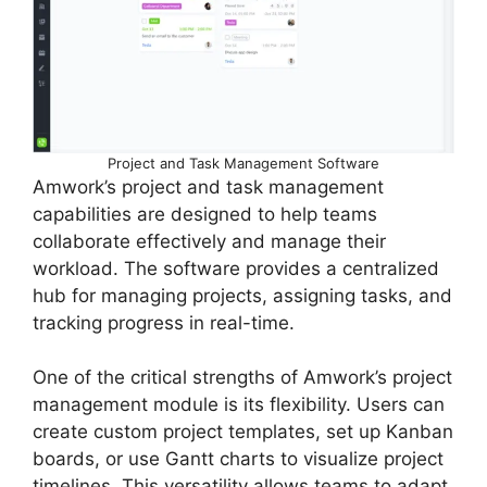
Project and Task Management Software
Amwork’s project and task management
capabilities are designed to help teams
collaborate effectively and manage their
workload. The software provides a centralized
hub for managing projects, assigning tasks, and
tracking progress in real-time.
One of the critical strengths of Amwork’s project
management module is its flexibility. Users can
create custom project templates, set up Kanban
boards, or use Gantt charts to visualize project
timelines. This versatility allows teams to adapt