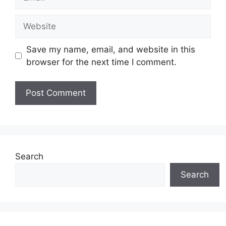
Website
Save my name, email, and website in this
browser for the next time I comment.
Search
Search