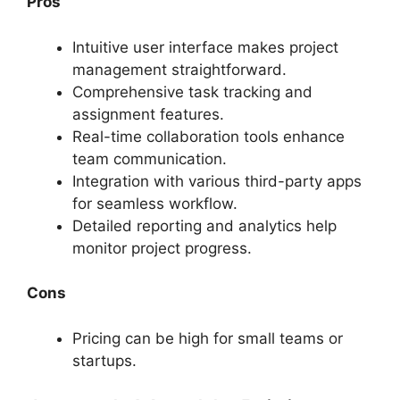
Pros
Intuitive user interface makes project
management straightforward.
Comprehensive task tracking and
assignment features.
Real-time collaboration tools enhance
team communication.
Integration with various third-party apps
for seamless workflow.
Detailed reporting and analytics help
monitor project progress.
Cons
Pricing can be high for small teams or
startups.