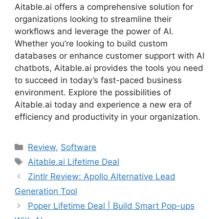
Aitable.ai offers a comprehensive solution for
organizations looking to streamline their
workflows and leverage the power of AI.
Whether you’re looking to build custom
databases or enhance customer support with AI
chatbots, Aitable.ai provides the tools you need
to succeed in today’s fast-paced business
environment. Explore the possibilities of
Aitable.ai today and experience a new era of
efficiency and productivity in your organization.
Categories
Review
,
Software
Tags
Aitable.ai Lifetime Deal
Zintlr Review: Apollo Alternative Lead
Generation Tool
Poper Lifetime Deal | Build Smart Pop-ups