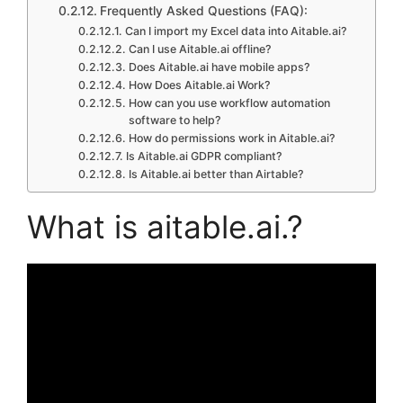
Frequently Asked Questions (FAQ):
Can I import my Excel data into Aitable.ai?
Can I use Aitable.ai offline?
Does Aitable.ai have mobile apps?
How Does Aitable.ai Work?
How can you use workflow automation
software to help?
How do permissions work in Aitable.ai?
Is Aitable.ai GDPR compliant?
Is Aitable.ai better than Airtable?
What is aitable.ai.?