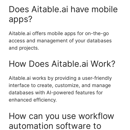
Does Aitable.ai have mobile
apps?
Aitable.ai offers mobile apps for on-the-go
access and management of your databases
and projects.
How Does Aitable.ai Work?
Aitable.ai works by providing a user-friendly
interface to create, customize, and manage
databases with AI-powered features for
enhanced efficiency.
How can you use workflow
automation software to