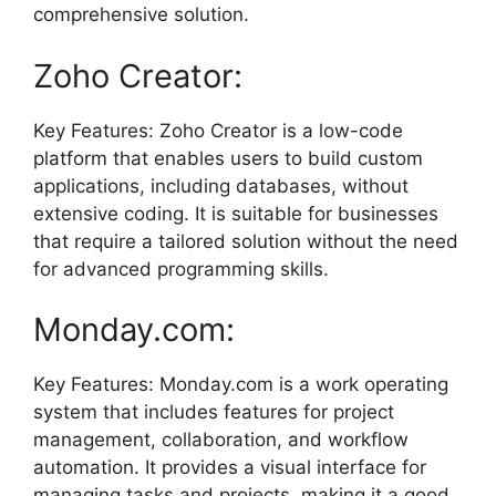
comprehensive solution.
Zoho Creator:
Key Features: Zoho Creator is a low-code
platform that enables users to build custom
applications, including databases, without
extensive coding. It is suitable for businesses
that require a tailored solution without the need
for advanced programming skills.
Monday.com:
Key Features: Monday.com is a work operating
system that includes features for project
management, collaboration, and workflow
automation. It provides a visual interface for
managing tasks and projects, making it a good