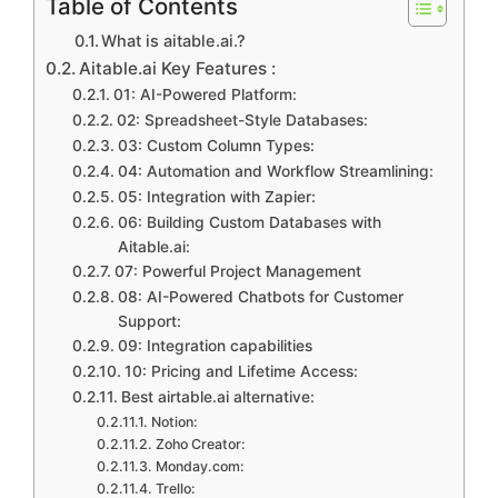
Table of Contents
What is aitable.ai.?
Aitable.ai Key Features :
01: AI-Powered Platform:
02: Spreadsheet-Style Databases:
03: Custom Column Types:
04: Automation and Workflow Streamlining:
05: Integration with Zapier:
06: Building Custom Databases with
Aitable.ai:
07: Powerful Project Management
08: AI-Powered Chatbots for Customer
Support:
09: Integration capabilities
10: Pricing and Lifetime Access:
Best airtable.ai alternative:
Notion:
Zoho Creator:
Monday.com:
Trello: