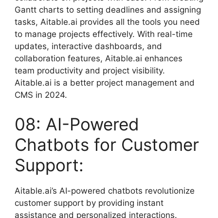
Gantt charts to setting deadlines and assigning
tasks, Aitable.ai provides all the tools you need
to manage projects effectively. With real-time
updates, interactive dashboards, and
collaboration features, Aitable.ai enhances
team productivity and project visibility.
Aitable.ai is a better project management and
CMS in 2024.
08: AI-Powered
Chatbots for Customer
Support:
Aitable.ai’s AI-powered chatbots revolutionize
customer support by providing instant
assistance and personalized interactions.