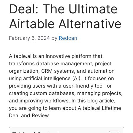
Deal: The Ultimate
Airtable Alternative
February 6, 2024
by
Redoan
Aitable.ai is an innovative platform that
transforms database management, project
organization, CRM systems, and automation
using artificial intelligence (AI). It focuses on
providing users with a user-friendly tool for
creating custom databases, managing projects,
and improving workflows. In this blog article,
you are going to learn about Aitable.ai Lifetime
Deal and Review.