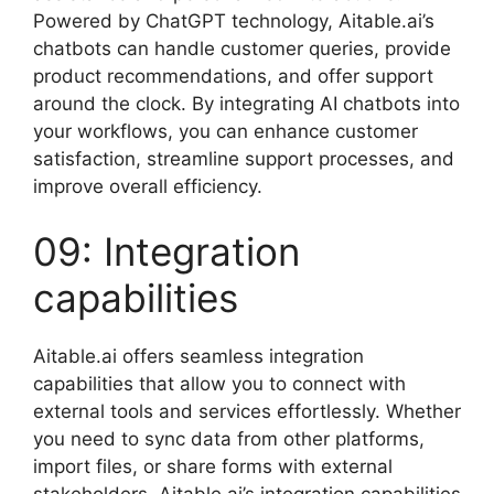
Powered by ChatGPT technology, Aitable.ai’s
chatbots can handle customer queries, provide
product recommendations, and offer support
around the clock. By integrating AI chatbots into
your workflows, you can enhance customer
satisfaction, streamline support processes, and
improve overall efficiency.
09: Integration
capabilities
Aitable.ai offers seamless integration
capabilities that allow you to connect with
external tools and services effortlessly. Whether
you need to sync data from other platforms,
import files, or share forms with external