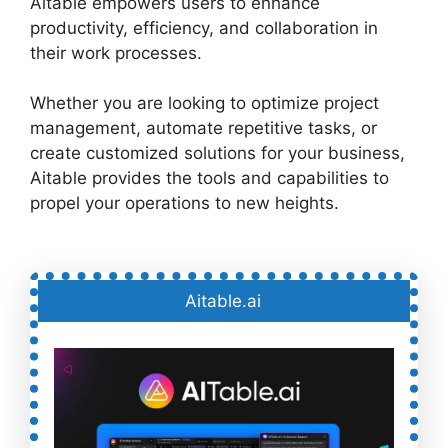
Aitable empowers users to enhance
productivity, efficiency, and collaboration in
their work processes.
Whether you are looking to optimize project
management, automate repetitive tasks, or
create customized solutions for your business,
Aitable provides the tools and capabilities to
propel your operations to new heights.
Aitable.ai