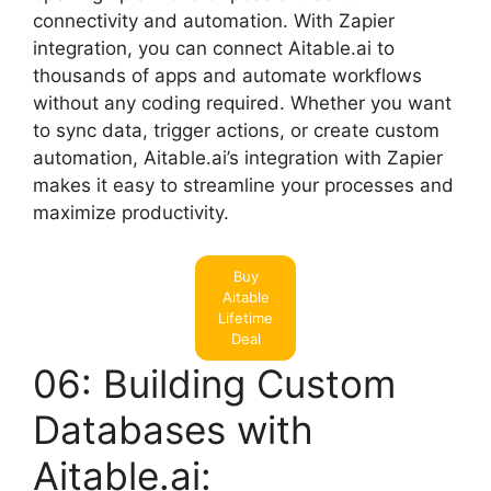
connectivity and automation. With Zapier
integration, you can connect Aitable.ai to
thousands of apps and automate workflows
without any coding required. Whether you want
to sync data, trigger actions, or create custom
automation, Aitable.ai’s integration with Zapier
makes it easy to streamline your processes and
maximize productivity.
Buy
Aitable
Lifetime
Deal
06: Building Custom
Databases with
Aitable.ai: