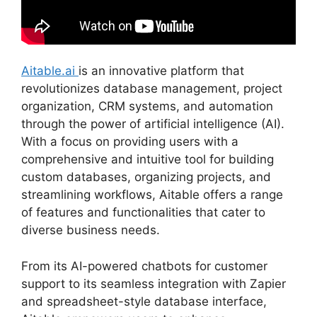
Aitable.ai
is an innovative platform that
revolutionizes database management, project
organization, CRM systems, and automation
through the power of artificial intelligence (AI).
With a focus on providing users with a
comprehensive and intuitive tool for building
custom databases, organizing projects, and
streamlining workflows, Aitable offers a range
of features and functionalities that cater to
diverse business needs.
From its AI-powered chatbots for customer
support to its seamless integration with Zapier
and spreadsheet-style database interface,