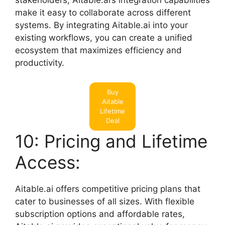
stakeholders, Aitable.ai’s integration capabilities
make it easy to collaborate across different
systems. By integrating Aitable.ai into your
existing workflows, you can create a unified
ecosystem that maximizes efficiency and
productivity.
Buy
Aitable
Lifetime
Deal
10: Pricing and Lifetime
Access:
Aitable.ai offers competitive pricing plans that
cater to businesses of all sizes. With flexible
subscription options and affordable rates,