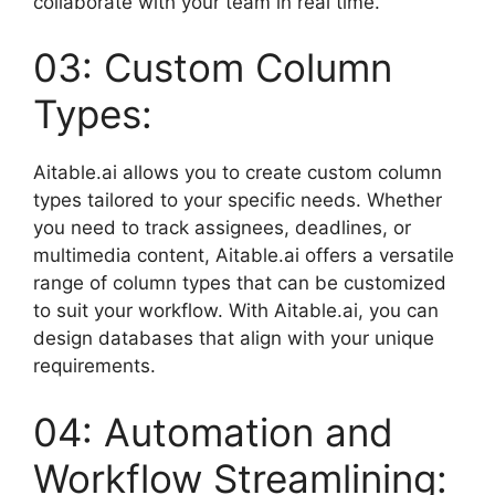
collaborate with your team in real time.
03: Custom Column
Types:
Aitable.ai allows you to create custom column
types tailored to your specific needs. Whether
you need to track assignees, deadlines, or
multimedia content, Aitable.ai offers a versatile
range of column types that can be customized
to suit your workflow. With Aitable.ai, you can
design databases that align with your unique
requirements.
04: Automation and
Workflow Streamlining: