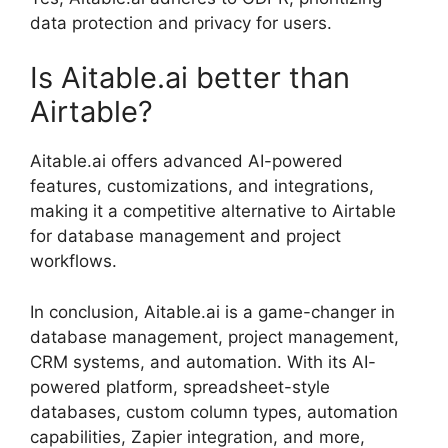
data protection and privacy for users.
Is Aitable.ai better than
Airtable?
Aitable.ai offers advanced AI-powered
features, customizations, and integrations,
making it a competitive alternative to Airtable
for database management and project
workflows.
In conclusion, Aitable.ai is a game-changer in
database management, project management,
CRM systems, and automation. With its AI-
powered platform, spreadsheet-style
databases, custom column types, automation
capabilities, Zapier integration, and more,