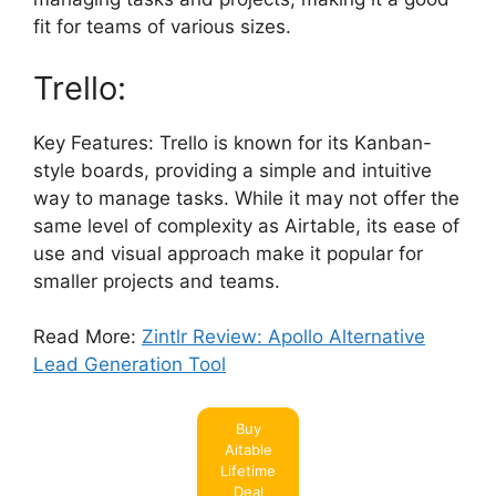
fit for teams of various sizes.
Trello:
Key Features: Trello is known for its Kanban-
style boards, providing a simple and intuitive
way to manage tasks. While it may not offer the
same level of complexity as Airtable, its ease of
use and visual approach make it popular for
smaller projects and teams.
Read More:
Zintlr Review: Apollo Alternative
Lead Generation Tool
Buy
Aitable
Lifetime
Deal