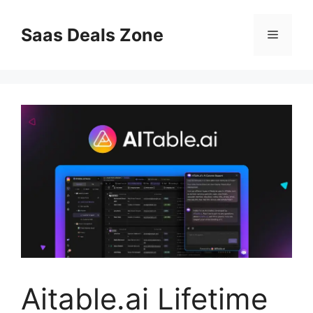
Skip
to
Saas Deals Zone
Menu
content
Aitable.ai Lifetime