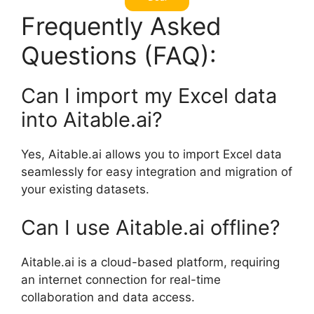
Frequently Asked
Questions (FAQ):
Can I import my Excel data
into Aitable.ai?
Yes, Aitable.ai allows you to import Excel data
seamlessly for easy integration and migration of
your existing datasets.
Can I use Aitable.ai offline?
Aitable.ai is a cloud-based platform, requiring
an internet connection for real-time
collaboration and data access.