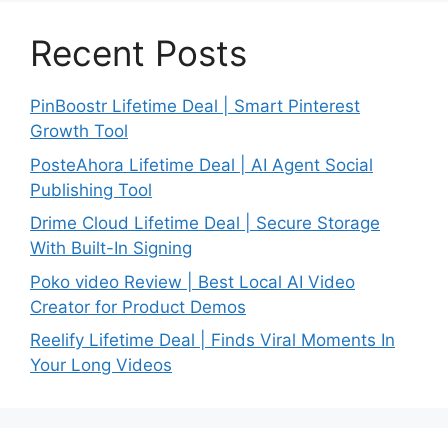
Recent Posts
PinBoostr Lifetime Deal | Smart Pinterest
Growth Tool
PosteAhora Lifetime Deal | AI Agent Social
Publishing Tool
Drime Cloud Lifetime Deal | Secure Storage
With Built-In Signing
Poko video Review | Best Local AI Video
Creator for Product Demos
Reelify Lifetime Deal | Finds Viral Moments In
Your Long Videos