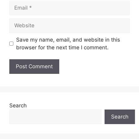
Email
Website
Save my name, email, and website in this
browser for the next time I comment.
Search
Search