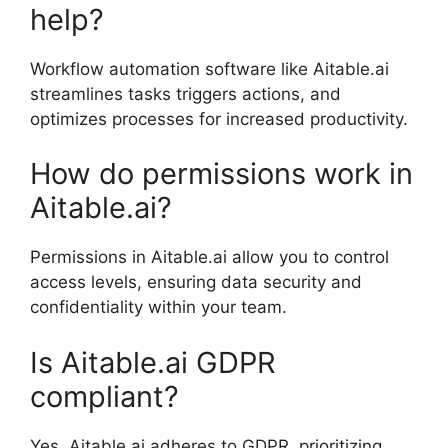
help?
Workflow automation software like Aitable.ai
streamlines tasks triggers actions, and
optimizes processes for increased productivity.
How do permissions work in
Aitable.ai?
Permissions in Aitable.ai allow you to control
access levels, ensuring data security and
confidentiality within your team.
Is Aitable.ai GDPR
compliant?
Yes, Aitable.ai adheres to GDPR, prioritizing