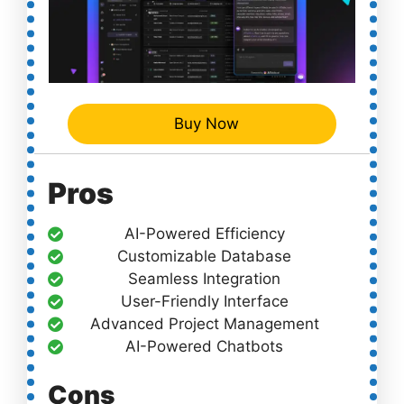
Buy Now
Pros
AI-Powered Efficiency
Customizable Database
Seamless Integration
User-Friendly Interface
Advanced Project Management
AI-Powered Chatbots
Cons