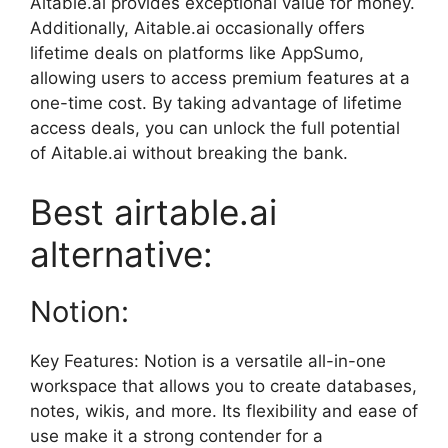
Aitable.ai provides exceptional value for money.
Additionally, Aitable.ai occasionally offers
lifetime deals on platforms like AppSumo,
allowing users to access premium features at a
one-time cost. By taking advantage of lifetime
access deals, you can unlock the full potential
of Aitable.ai without breaking the bank.
Best airtable.ai
alternative:
Notion:
Key Features: Notion is a versatile all-in-one
workspace that allows you to create databases,
notes, wikis, and more. Its flexibility and ease of
use make it a strong contender for a