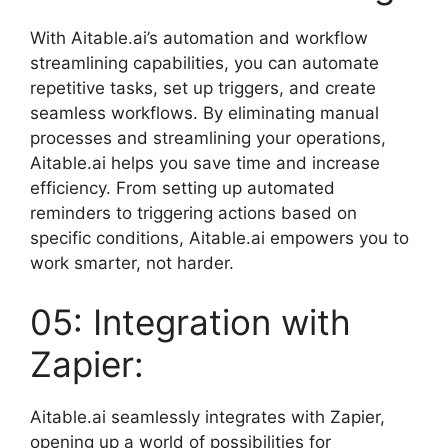
With Aitable.ai’s automation and workflow
streamlining capabilities, you can automate
repetitive tasks, set up triggers, and create
seamless workflows. By eliminating manual
processes and streamlining your operations,
Aitable.ai helps you save time and increase
efficiency. From setting up automated
reminders to triggering actions based on
specific conditions, Aitable.ai empowers you to
work smarter, not harder.
05: Integration with
Zapier:
Aitable.ai seamlessly integrates with Zapier,
opening up a world of possibilities for