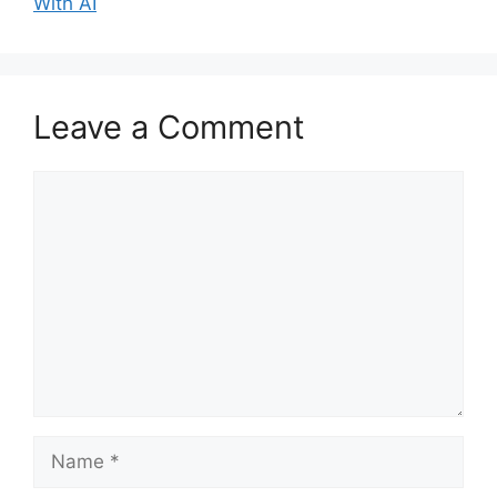
With AI
Leave a Comment
Comment
Name