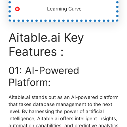
Learning Curve
Aitable.ai Key
Features :
01: AI-Powered
Platform:
Aitable.ai stands out as an AI-powered platform
that takes database management to the next
level. By harnessing the power of artificial
intelligence, Aitable.ai offers intelligent insights,
automation capabilities, and predictive analytics