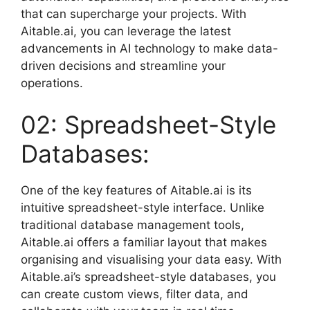
that can supercharge your projects. With
Aitable.ai, you can leverage the latest
advancements in AI technology to make data-
driven decisions and streamline your
operations.
02: Spreadsheet-Style
Databases:
One of the key features of Aitable.ai is its
intuitive spreadsheet-style interface. Unlike
traditional database management tools,
Aitable.ai offers a familiar layout that makes
organising and visualising your data easy. With
Aitable.ai’s spreadsheet-style databases, you
can create custom views, filter data, and