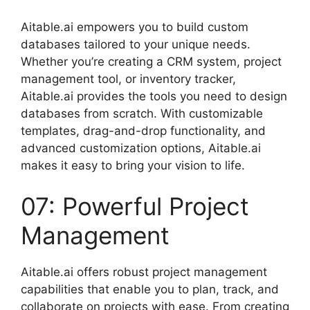
Aitable.ai empowers you to build custom
databases tailored to your unique needs.
Whether you’re creating a CRM system, project
management tool, or inventory tracker,
Aitable.ai provides the tools you need to design
databases from scratch. With customizable
templates, drag-and-drop functionality, and
advanced customization options, Aitable.ai
makes it easy to bring your vision to life.
07: Powerful Project
Management
Aitable.ai offers robust project management
capabilities that enable you to plan, track, and
collaborate on projects with ease. From creating