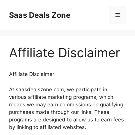
Skip
to
Saas Deals Zone
Menu
content
Affiliate Disclaimer
Affiliate Disclaimer:
At saasdealszone.com, we participate in
various affiliate marketing programs, which
means we may earn commissions on qualifying
purchases made through our links. These
programs are designed to allow us to earn fees
by linking to affiliated websites.