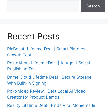
Search
Recent Posts
PinBoostr Lifetime Deal | Smart Pinterest
Growth Tool
PosteAhora Lifetime Deal | AI Agent Social
Publishing Tool
Drime Cloud Lifetime Deal | Secure Storage
With Built-In Signing
Poko video Review | Best Local AI Video
Creator for Product Demos
Reelify Lifetime Deal | Finds Viral Moments In