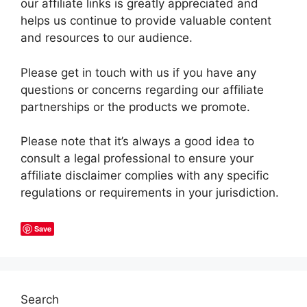
our affiliate links is greatly appreciated and
helps us continue to provide valuable content
and resources to our audience.
Please get in touch with us if you have any
questions or concerns regarding our affiliate
partnerships or the products we promote.
Please note that it’s always a good idea to
consult a legal professional to ensure your
affiliate disclaimer complies with any specific
regulations or requirements in your jurisdiction.
Save
Search