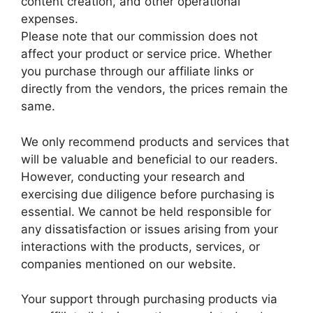
content creation, and other operational
expenses.
Please note that our commission does not
affect your product or service price. Whether
you purchase through our affiliate links or
directly from the vendors, the prices remain the
same.
We only recommend products and services that
will be valuable and beneficial to our readers.
However, conducting your research and
exercising due diligence before purchasing is
essential. We cannot be held responsible for
any dissatisfaction or issues arising from your
interactions with the products, services, or
companies mentioned on our website.
Your support through purchasing products via