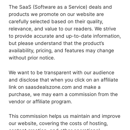
The SaaS (Software as a Service) deals and
products we promote on our website are
carefully selected based on their quality,
relevance, and value to our readers. We strive
to provide accurate and up-to-date information,
but please understand that the product’s
availability, pricing, and features may change
without prior notice.
We want to be transparent with our audience
and disclose that when you click on an affiliate
link on saasdealszone.com and make a
purchase, we may earn a commission from the
vendor or affiliate program.
This commission helps us maintain and improve
our website, covering the costs of hosting,